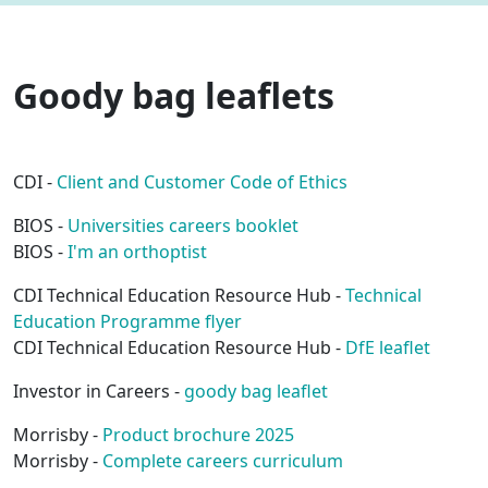
Goody bag leaflets
CDI -
Client and Customer Code of Ethics
BIOS -
Universities careers booklet
BIOS -
I'm an orthoptist
CDI Technical Education Resource Hub -
Technical
Education Programme flyer
CDI Technical Education Resource Hub -
DfE leaflet
Investor in Careers -
goody bag leaflet
Morrisby -
Product brochure 2025
Morrisby -
Complete careers curriculum