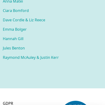
Anna Matei
Ciara Bomford
Dave Cordle & Liz Reece
Emma Bolger
Hannah Gill
Jules Benton
Raymond McAuley & Justin Kerr
GDPR