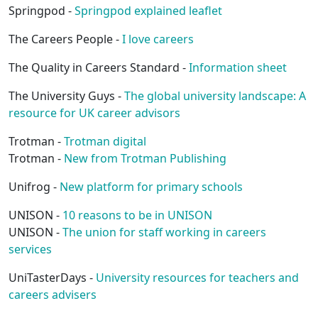
Springpod -
Springpod explained leaflet
The Careers People -
I love careers
The Quality in Careers Standard -
Information sheet
The University Guys -
The global university landscape: A
resource for UK career advisors
Trotman -
Trotman digital
Trotman -
New from Trotman Publishing
Unifrog -
New platform for primary schools
UNISON -
10 reasons to be in UNISON
UNISON -
The union for staff working in careers
services
UniTasterDays -
University resources for teachers and
careers advisers