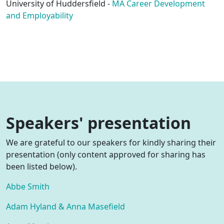
University of Huddersfield -
MA Career Development
and Employability
Speakers' presentation
We are grateful to our speakers for kindly sharing their
presentation (only content approved for sharing has
been listed below).
Abbe Smith
Adam Hyland & Anna Masefield