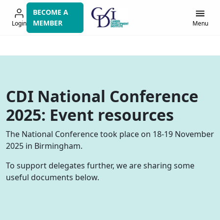
Skip
BECOME A
to
MEMBER
Login
Menu
navigation
CDI National Conference
2025: Event resources
The National Conference took place on 18-19 November
2025 in Birmingham.
To support delegates further, we are sharing some
useful documents below.