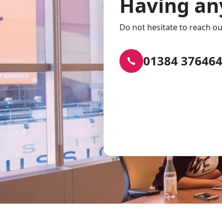
Having an
Do not hesitate to reach ou
01384 37646