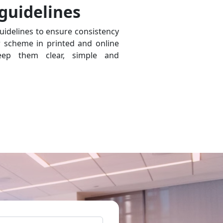
 guidelines
uidelines to ensure consistency
r scheme in printed and online
ep them clear, simple and