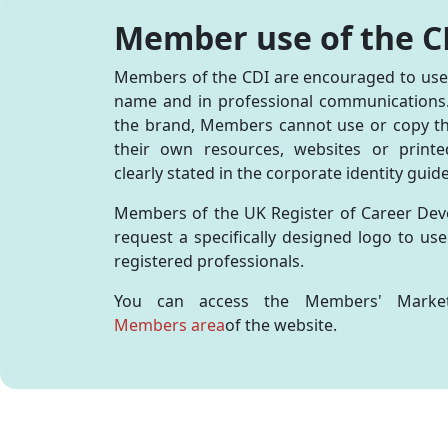
Affiliate Membership
Directory of Registered
Press Office
CDI A
Profe
Caree
How a Career Professional
How a Careers Professional
Adver
Engl
Group Membership
Career Development
Valuing Careers
Membe
Reaso
CDI-P
Can Help
can help you
Exhib
Member use of the C
Natio
Professionals
Memb
Regis
Digit
Advice for your Next Steps
Employing a Careers
Confe
Directory of Registered
Recog
Repor
You and Your Career
Professional
Pract
Members of the CDI are encouraged to use t
Careers Leaders
Regis
Trotm
CDI &
Record Your CPD
Partn
name and in professional communications. 
Edge
the brand, Members cannot use or copy th
CDI S
their own resources, websites or printe
Scotl
AI in
clearly stated in the corporate identity guid
Conf
Natio
Members of the UK Register of Career Dev
Conf
request a specifically designed logo to us
Exhib
registered professionals.
You can access the Members' Market
Members area
of the website.