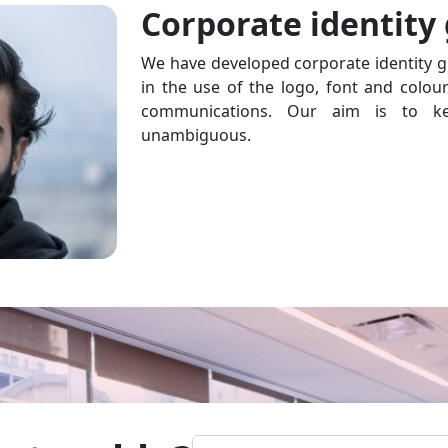
Corporate identity
We have developed corporate identity g
in the use of the logo, font and colou
communications. Our aim is to ke
unambiguous.