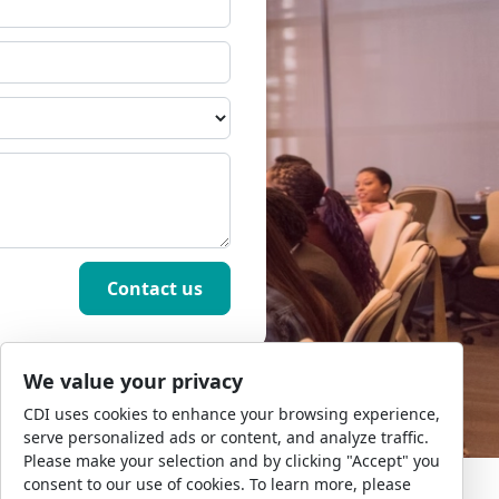
We value your privacy
CDI uses cookies to enhance your browsing experience,
serve personalized ads or content, and analyze traffic.
Please make your selection and by clicking "Accept" you
consent to our use of cookies. To learn more, please