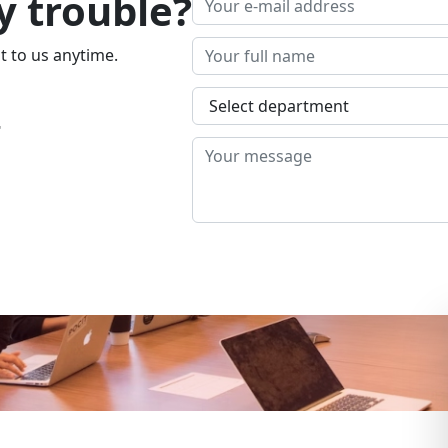
y trouble?
t to us anytime.
4