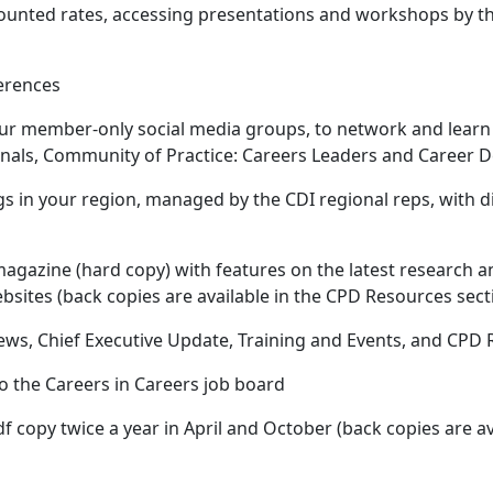
scounted rates, accessing presentations and workshops by t
erences
our member-only social media groups, to network and learn
nals, Community of Practice: Careers Leaders and Career 
s in your region, managed by the CDI regional reps, with d
agazine (hard copy) with features on the latest research an
sites (back copies are available in the CPD Resources sect
ws, Chief Executive Update, Training and Events, and CPD
to the Careers in Careers job board
df copy twice a year in April and October (back copies are a