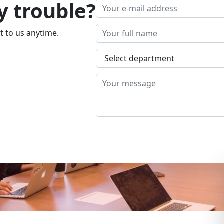
y trouble?
t to us anytime.
4