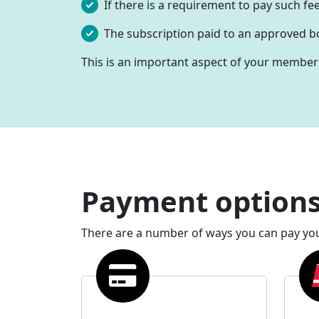
If there is a requirement to pay such fee
The subscription paid to an approved bo
This is an important aspect of your membershi
Payment option
There are a number of ways you can pay yo