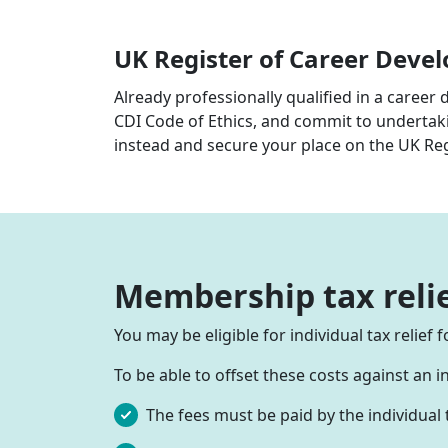
UK Register of Career Deve
Already professionally qualified in a career 
CDI Code of Ethics, and commit to undertak
instead and secure your place on the UK Re
Membership tax reli
You may be eligible for individual tax relie
To be able to offset these costs against an 
The fees must be paid by the individual