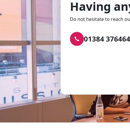
Having an
Do not hesitate to reach ou
01384 37646