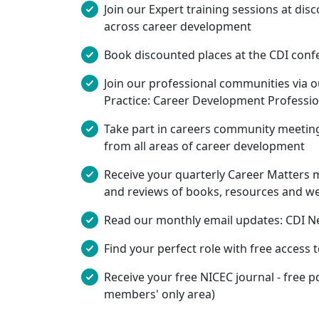
Join our Expert training sessions at di
across career development
Book discounted places at the CDI conf
Join our professional communities via 
Practice: Career Development Professio
Take part in careers community meeting
from all areas of career development
Receive your quarterly Career Matters m
and reviews of books, resources and web
Read our monthly email updates: CDI Ne
Find your perfect role with free access 
Receive your free NICEC journal - free p
members' only area)