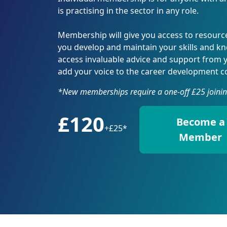
Affiliate Membership
Directory of Registered
Press Office
CDI A
Profe
Caree
How a Career Professional
How a Careers Professional
Adver
Engl
Group Membership
Career Development
Valuing Careers
Membe
Reaso
CDI-P
is practising in the sector in any role.
Can Help
can help you
Exhib
Natio
Professionals
Memb
Regis
Digit
Advice for your Next Steps
Employing a Careers
Confe
Directory of Registered
Recog
Repor
You and Your Career
Professional
Membership will give you access to resource
Pract
Careers Leaders
Regis
Trotm
CDI &
you develop and maintain your skills and k
Record Your CPD
Partn
Edge
access invaluable advice and support from 
CDI S
add your voice to the career development 
Scotl
AI in
*New memberships require a one-off £25 joinin
Conf
Natio
£120
Conf
Become a
Exhib
+
£25*
Member