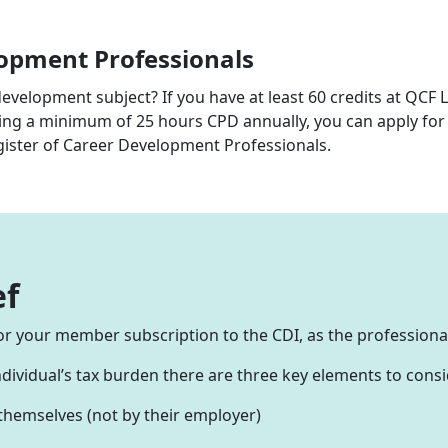
lopment Professionals
development subject? If you have at least 60 credits at QCF 
ing a minimum of 25 hours CPD annually, you can apply fo
gister of Career Development Professionals.
ef
f for your member subscription to the CDI, as the profession
individual’s tax burden there are three key elements to consi
 themselves (not by their employer)