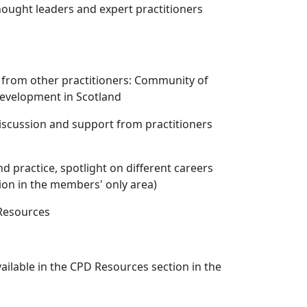
hought leaders and expert practitioners
 from other practitioners: Community of
Development in Scotland
iscussion and support from practitioners
d practice, spotlight on different careers
ion in the members' only area)
 Resources
vailable in the CPD Resources section in the