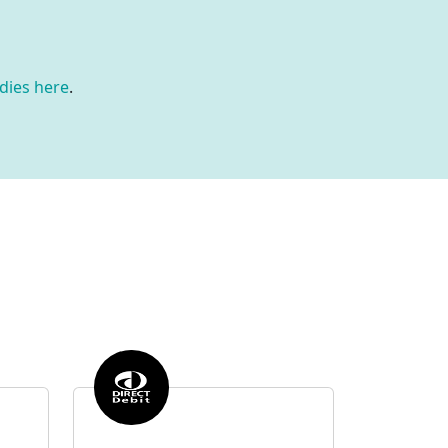
dies here
.