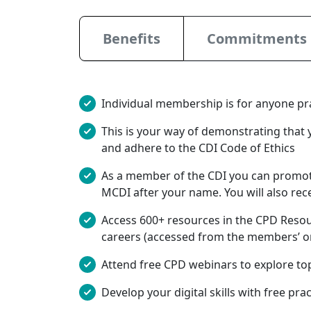
Benefits
Commitments
Individual membership is for anyone prac
This is your way of demonstrating that 
and adhere to the CDI Code of Ethics
As a member of the CDI you can promot
MCDI after your name. You will also rec
Access 600+ resources in the CPD Resour
careers (accessed from the members’ on
Attend free CPD webinars to explore to
Develop your digital skills with free pra