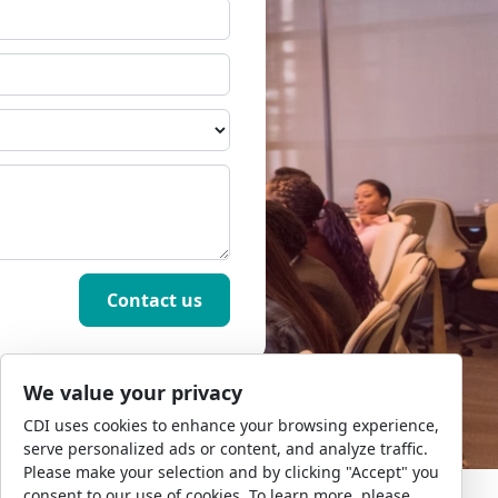
We value your privacy
CDI uses cookies to enhance your browsing experience,
serve personalized ads or content, and analyze traffic.
Please make your selection and by clicking "Accept" you
consent to our use of cookies. To learn more, please