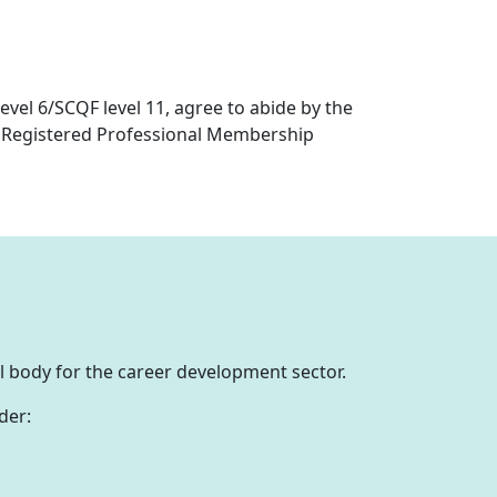
Level 6/SCQF level 11, agree to abide by the
r Registered Professional Membership
al body for the career development sector.
der: