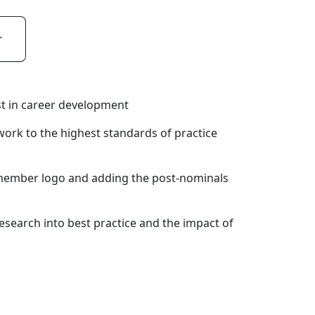
r
est in career development
work to the highest standards of practice
member logo and adding the post-nominals
esearch into best practice and the impact of