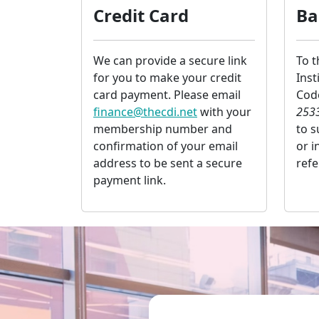
Credit Card
Ba
We can provide a secure link
To 
for you to make your credit
Inst
card payment. Please email
Co
finance@thecdi.net
with your
253
membership number and
to 
confirmation of your email
or i
address to be sent a secure
ref
payment link.