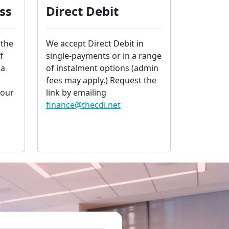
ss
Direct Debit
 the
We accept Direct Debit in
f
single-payments or in a range
 a
of instalment options (admin
fees may apply.) Request the
your
link by emailing
finance@thecdi.net