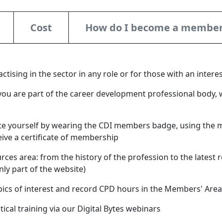
Cost
How do I become a membe
tising in the sector in any role or for those with an inter
you are part of the career development professional body, 
e yourself by wearing the CDI members badge, using the 
eive a certificate of membership
ces area: from the history of the profession to the latest r
ly part of the website)
pics of interest and record CPD hours in the Members' Area
ctical training via our Digital Bytes webinars