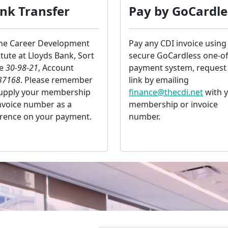
nk Transfer
Pay by GoCardle
the Career Development
Pay any CDI invoice using
itute at Lloyds Bank, Sort
secure GoCardless one-of
de
30-98-21
, Account
payment system, request
37168
. Please remember
link by emailing
supply your membership
finance@thecdi.net
with 
nvoice number as a
membership or invoice
erence on your payment.
number.