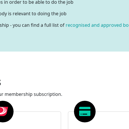
s in order to be able to do the job
dy is relevant to doing the job
p - you can find a full list of
recognised and approved bo
s
ur membership subscription.