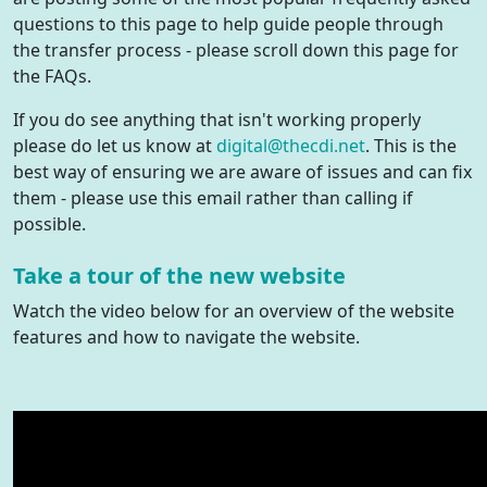
questions to this page to help guide people through
the transfer process - please scroll down this page for
the FAQs.
If you do see anything that isn't working properly
please do let us know at
digital@thecdi.net
. This is the
best way of ensuring we are aware of issues and can fix
them - please use this email rather than calling if
possible.
Take a tour of the new website
Watch the video below for an overview of the website
features and how to navigate the website.