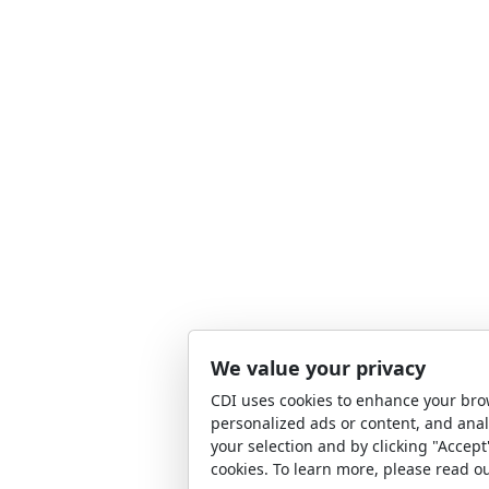
We value your privacy
CDI uses cookies to enhance your bro
personalized ads or content, and anal
your selection and by clicking "Accept
cookies. To learn more, please read o