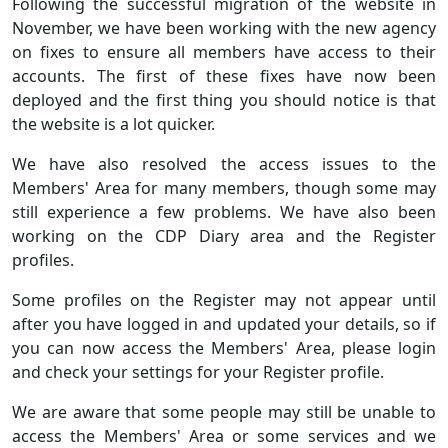
Following the successful migration of the website in
November, we have been working with the new agency
on fixes to ensure all members have access to their
accounts. The first of these fixes have now been
deployed and the first thing you should notice is that
the website is a lot quicker.
We have also resolved the access issues to the
Members' Area for many members, though some may
still experience a few problems. We have also been
working on the CDP Diary area and the Register
profiles.
Some profiles on the Register may not appear until
after you have logged in and updated your details, so if
you can now access the Members' Area, please login
and check your settings for your Register profile.
We are aware that some people may still be unable to
access the Members' Area or some services and we