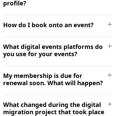
profile?
How do I book onto an event?
What digital events platforms do
you use for your events?
My membership is due for
renewal soon. What will happen?
What changed during the digital
migration project that took place