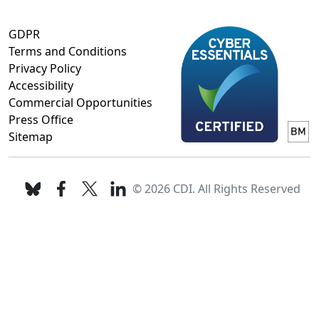
GDPR
Terms and Conditions
Privacy Policy
Accessibility
Commercial Opportunities
Press Office
Sitemap
© 2026 CDI. All Rights Reserved