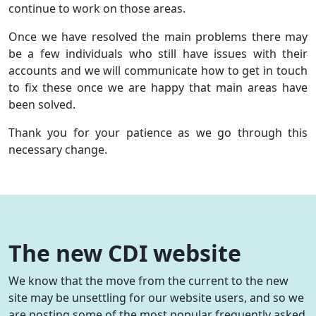
continue to work on those areas.
Once we have resolved the main problems there may
be a few individuals who still have issues with their
accounts and we will communicate how to get in touch
to fix these once we are happy that main areas have
been solved.
Thank you for your patience as we go through this
necessary change.
The new CDI website
We know that the move from the current to the new
site may be unsettling for our website users, and so we
are posting some of the most popular frequently asked