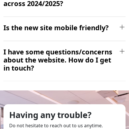
across 2024/2025?
Is the new site mobile friendly?
I have some questions/concerns
about the website. How do I get
in touch?
Having any trouble?
Do not hesitate to reach out to us anytime.