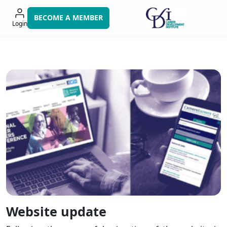
Skip
to
BECOME A MEMBER
Login
navigation
Website update