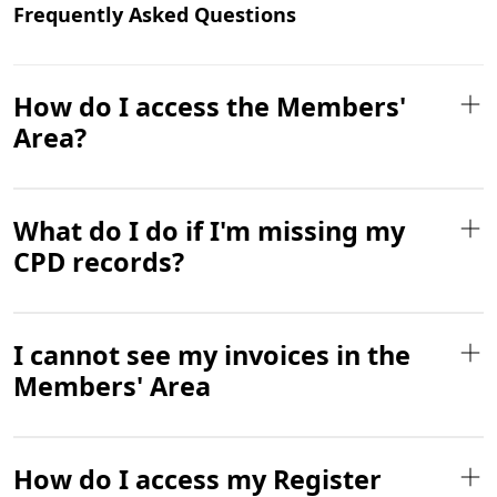
Frequently Asked Questions
How do I access the Members'
Area?
What do I do if I'm missing my
CPD records?
I cannot see my invoices in the
Members' Area
How do I access my Register