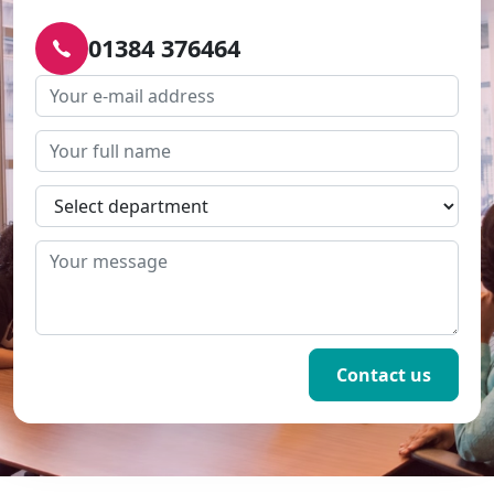
01384 376464