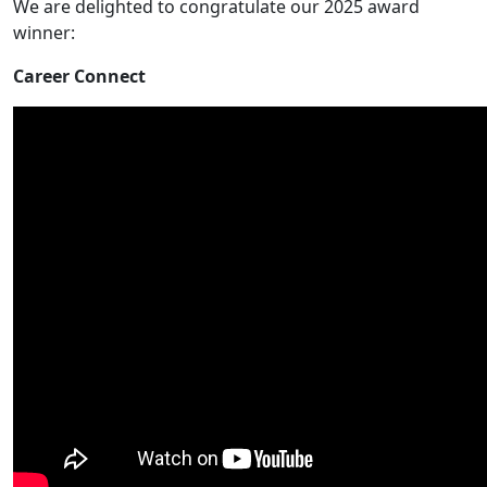
We are delighted to congratulate our 2025 award
winner:
Career Connect