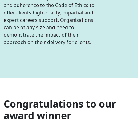
and adherence to the Code of Ethics to
offer clients high quality, impartial and
expert careers support. Organisations
can be of any size and need to
demonstrate the impact of their
approach on their delivery for clients.
Congratulations to our
award winner