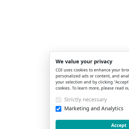
We value your privacy
CDI uses cookies to enhance your bro
personalized ads or content, and anal
your selection and by clicking "Accept
cookies. To learn more, please read o
Strictly necessary
Marketing and Analytics
Accept