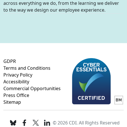
across everything we do, from the learning we deliver
to the way we design our employee experience.
GDPR
Terms and Conditions
Privacy Policy
Accessibility
Commercial Opportunities
Press Office
Sitemap
© 2026 CDI. All Rights Reserved