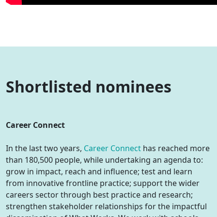
Shortlisted nominees
Career Connect
In the last two years,
Career Connect
has reached more
than 180,500 people, while undertaking an agenda to:
grow in impact, reach and influence; test and learn
from innovative frontline practice; support the wider
careers sector through best practice and research;
strengthen stakeholder relationships for the impactful