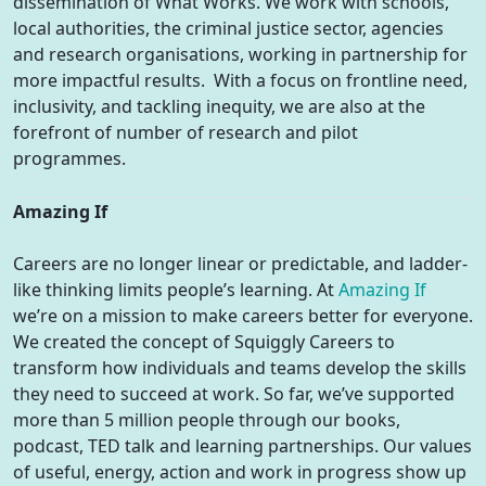
dissemination of What Works. We work with schools,
local authorities, the criminal justice sector, agencies
and research organisations, working in partnership for
more impactful results. With a focus on frontline need,
inclusivity, and tackling inequity, we are also at the
forefront of number of research and pilot
programmes.
Amazing If
Careers are no longer linear or predictable, and ladder-
like thinking limits people’s learning. At
Amazing If
we’re on a mission to make careers better for everyone.
We created the concept of Squiggly Careers to
transform how individuals and teams develop the skills
they need to succeed at work. So far, we’ve supported
more than 5 million people through our books,
podcast, TED talk and learning partnerships. Our values
of useful, energy, action and work in progress show up