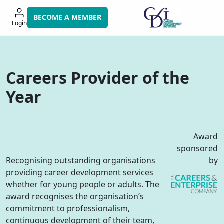
Skip
to
BECOME A MEMBER
Login
navigation
Careers Provider of the
Year
Award
sponsored
Recognising outstanding organisations
by
providing career development services
whether for young people or adults. The
award recognises the organisation’s
commitment to professionalism,
continuous development of their team,