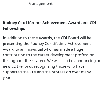
Management
Rodney Cox Lifetime Achievement Award and CDI
Fellowships
In addition to these awards, the CDI Board will be
presenting the Rodney Cox Lifetime Achievement
Award to an individual who has made a huge
contribution to the career development profession
throughout their career. We will also be announcing our
new CDI Fellows, recognising those who have
supported the CDI and the profession over many
years.