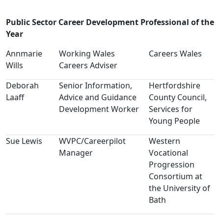
Public Sector Career Development Professional of the
Year
Annmarie
Working Wales
Careers Wales
Wills
Careers Adviser
Deborah
Senior Information,
Hertfordshire
Laaff
Advice and Guidance
County Council,
Development Worker
Services for
Young People
Sue Lewis
WVPC/Careerpilot
Western
Manager
Vocational
Progression
Consortium at
the University of
Bath