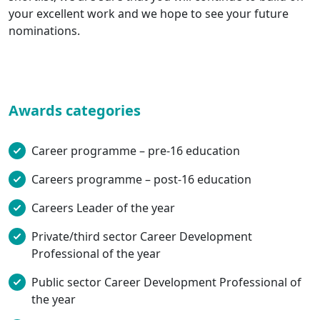
your excellent work and we hope to see your future
nominations.
Awards categories
Career programme – pre-16 education
Careers programme – post-16 education
Careers Leader of the year
Private/third sector Career Development
Professional of the year
Public sector Career Development Professional of
the year