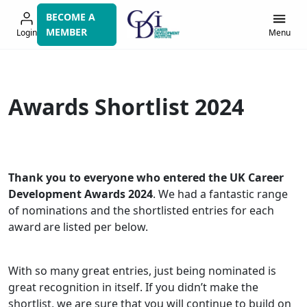
Skip
BECOME A
to
MEMBER
Login
Menu
navigation
Awards Shortlist 2024
Thank you to everyone who entered the UK Career
Development Awards 2024
. We had a fantastic range
of nominations and the shortlisted entries for each
award are listed per below.
With so many great entries, just being nominated is
great recognition in itself. If you didn’t make the
shortlist, we are sure that you will continue to build on