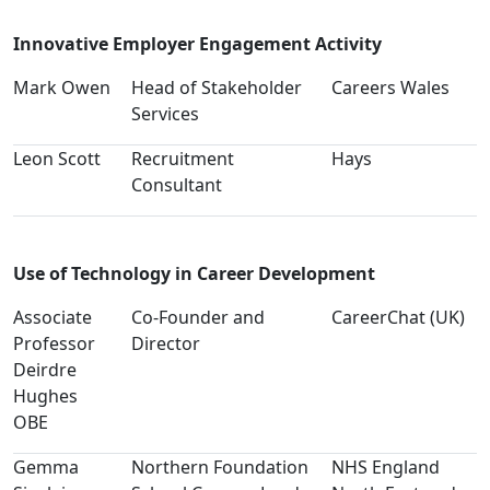
Innovative Employer Engagement Activity
Mark Owen
Head of Stakeholder
Careers Wales
Services
Leon Scott
Recruitment
Hays
Consultant
Use of Technology in Career Development
Associate
Co-Founder and
CareerChat (UK)
Professor
Director
Deirdre
Hughes
OBE
Gemma
Northern Foundation
NHS England