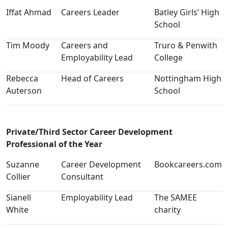
Iffat Ahmad
Careers Leader
Batley Girls’ High
School
Tim Moody
Careers and
Truro & Penwith
Employability Lead
College
Rebecca
Head of Careers
Nottingham High
Auterson
School
Private/Third Sector Career Development
Professional of the Year
Suzanne
Career Development
Bookcareers.com
Collier
Consultant
Sianell
Employability Lead
The SAMEE
White
charity