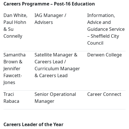
Careers Programme – Post-16 Education
Dan White,
IAG Manager /
Information,
Paul Hohn
Advisers
Advice and
& Su
Guidance Service
Connelly
– Sheffield City
Council
Samantha
Satellite Manager &
Derwen College
Brown &
Careers Lead /
Jennifer
Curriculum Manager
Fawcett-
& Careers Lead
Jones
Traci
Senior Operational
Career Connect
Rabaca
Manager
Careers Leader of the Year