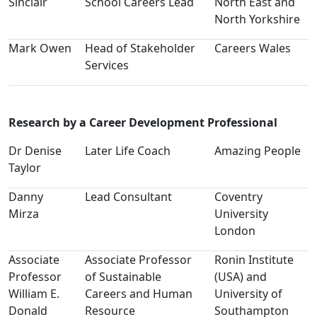
Sinclair
School Careers Lead
North East and
North Yorkshire
Mark Owen
Head of Stakeholder
Careers Wales
Services
Research by a Career Development Professional
Dr Denise
Later Life Coach
Amazing People
Taylor
Danny
Lead Consultant
Coventry
Mirza
University
London
Associate
Associate Professor
Ronin Institute
Professor
of Sustainable
(USA) and
William E.
Careers and Human
University of
Donald
Resource
Southampton