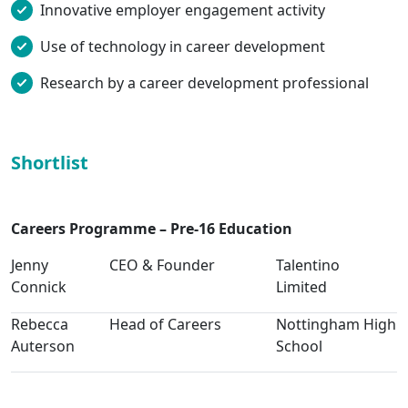
Innovative employer engagement activity
Use of technology in career development
Research by a career development professional
Shortlist
Careers Programme – Pre-16 Education
Jenny
CEO & Founder
Talentino
Connick
Limited
Rebecca
Head of Careers
Nottingham High
Auterson
School