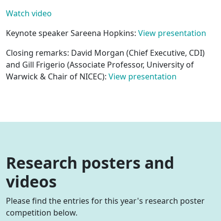
Watch video
Keynote speaker Sareena Hopkins:
View presentation
Closing remarks: David Morgan (Chief Executive, CDI)
and Gill Frigerio (Associate Professor, University of
Warwick & Chair of NICEC):
View presentation
Research posters and
videos
Please find the entries for this year's research poster
competition below.