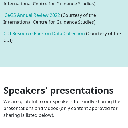
International Centre for Guidance Studies)
iCeGS Annual Review 2022
(Courtesy of the
International Centre for Guidance Studies)
CDI Resource Pack on Data Collection
(Courtesy of the
CDI)
Speakers' presentations
We are grateful to our speakers for kindly sharing their
presentations and videos (only content approved for
sharing is listed below).