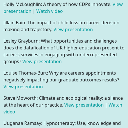
Holly McLoughlin: A theory of how CDPs innovate.
View
presentation
|
Watch video
Jillain Bain: The impact of child loss on career decision
making and trajectory.
View presentation
Lesley Grayburn: What opportunities and challenges
does the datafication of UK higher education present to
careers services in engaging with underrepresented
groups?
View presentation
Louise Thomas-Burt: Why are careers appointments
negatively impacting our graduate outcomes results?
View presentation
Steve Moworth: Climate and ecological reality: a silence
at the heart of our practice.
View presentation
|
Watch
video
Uuganaa Ramsay: Hypnotherapy: Use, knowledge and