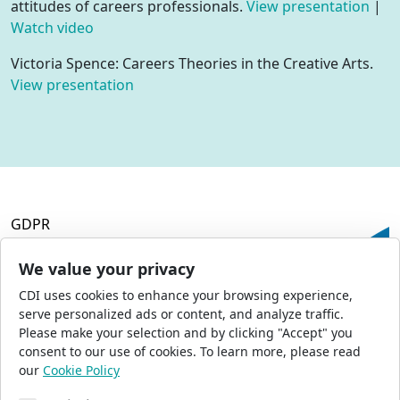
attitudes of careers professionals.
View presentation
|
Watch video
Victoria Spence: Careers Theories in the Creative Arts.
View presentation
GDPR
Terms and Conditions
Privacy Policy
We value your privacy
Accessibility
CDI uses cookies to enhance your browsing experience,
Commercial Opportunities
serve personalized ads or content, and analyze traffic.
Press Office
Please make your selection and by clicking "Accept" you
Sitemap
consent to our use of cookies. To learn more, please read
our
Cookie Policy