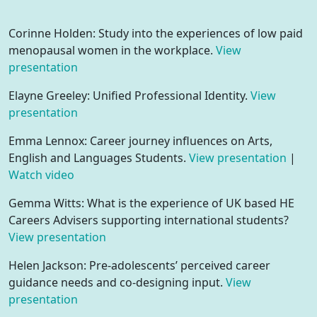
Corinne Holden: Study into the experiences of low paid
menopausal women in the workplace.
View
presentation
Elayne Greeley: Unified Professional Identity.
View
presentation
Emma Lennox: Career journey influences on Arts,
English and Languages Students.
View presentation
|
Watch video
Gemma Witts: What is the experience of UK based HE
Careers Advisers supporting international students?
View presentation
Helen Jackson: Pre-adolescents’ perceived career
guidance needs and co-designing input.
View
presentation