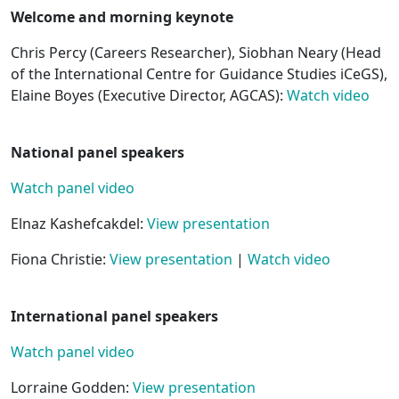
Welcome and morning keynote
Chris Percy (Careers Researcher), Siobhan Neary (Head
of the International Centre for Guidance Studies iCeGS),
Elaine Boyes (Executive Director, AGCAS):
Watch video
National panel speakers
Watch panel video
Elnaz Kashefcakdel:
View presentation
Fiona Christie:
View presentation
|
Watch video
International panel speakers
Watch panel video
Lorraine Godden:
View presentation