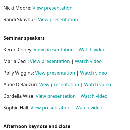
Nicki Moore:
View presentation
Randi Skovhus:
View presentation
Seminar speakers
Keren Coney:
View presentation
|
Watch video
Maria Cecil:
View presentation
|
Watch video
Polly Wiggins:
View presentation
|
Watch video
Anne Delauzun:
View presentation
|
Watch video
Cordelia Wise:
View presentation
|
Watch video
Sophie Hall:
View presentation
|
Watch video
Afternoon keynote and close