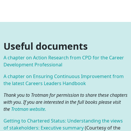
Useful documents
A chapter on Action Research from CPD for the Career
Development Professional
A chapter on Ensuring Continuous Improvement from
the latest Careers Leaders Handbook
Thank you to Trotman for permission to share these chapters
with you. If you are interested in the full books please visit
the
Trotman website.
Getting to Chartered Status: Understanding the views
of stakeholders: Executive summary
(Courtesy of the