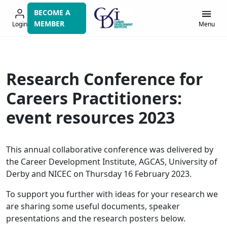
Skip
BECOME A
to
MEMBER
Login
Menu
navigation
Research Conference for
Careers Practitioners:
event resources 2023
This annual collaborative conference was delivered by
the Career Development Institute, AGCAS, University of
Derby and NICEC on Thursday 16 February 2023.
To support you further with ideas for your research we
are sharing some useful documents, speaker
presentations and the research posters below.