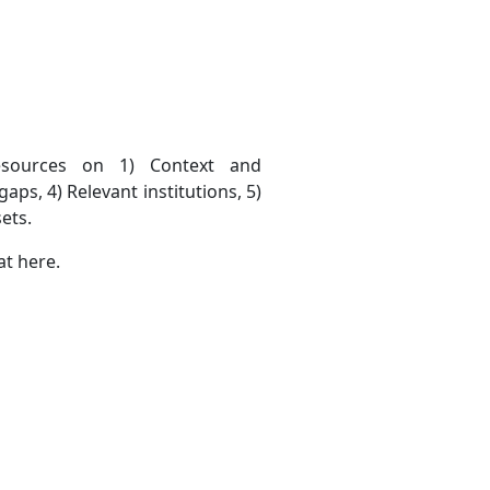
esources on 1) Context and
aps, 4) Relevant institutions, 5)
ets.
at here.