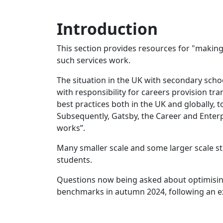
Introduction
This section provides resources for "making 
such services work.
The situation in the UK with secondary sch
with responsibility for careers provision tr
best practices both in the UK and globally,
Subsequently, Gatsby, the Career and Ente
works”.
Many smaller scale and some larger scale s
students.
Questions now being asked about optimising
benchmarks in autumn 2024, following an ext