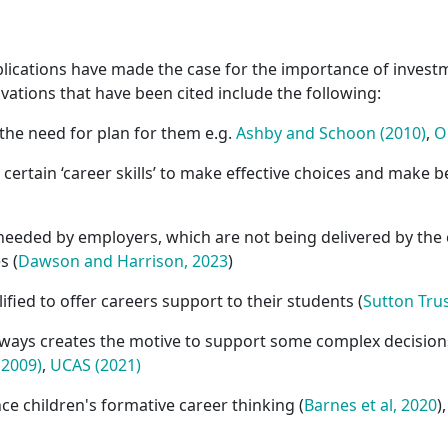
ications have made the case for the importance of investm
ivations that have been cited include the following:
the need for plan for them e.g.
Ashby and Schoon (2010)
,
O
ertain ‘career skills’ to make effective choices and make be
 needed by employers, which are not being delivered by the 
s (
Dawson and Harrison, 2023
)
ified to offer careers support to their students (
Sutton Trus
ways creates the motive to support some complex decisions 
(2009)
,
UCAS (2021)
nce children's formative career thinking (
Barnes et al, 2020
)