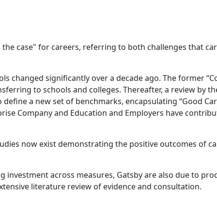
the case" for careers, referring to both challenges that ca
ools changed significantly over a decade ago. The former “
ansferring to schools and colleges. Thereafter, a review by
 to define a new set of benchmarks, encapsulating “Good Ca
rprise Company and Education and Employers have contribu
tudies now exist demonstrating the positive outcomes of c
 investment across measures, Gatsby are also due to produc
ensive literature review of evidence and consultation.