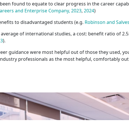
een found to equate to clear progress in the career capabi
areers and Enterprise Company, 2023
,
2024
)
nefits to disadvantaged students (e.g.
Robinson and Salvest
verage of international studies, a cost: benefit ratio of 2
23
).
er guidance were most helpful out of those they used, yo
industry professionals as the most helpful, comfortably ou