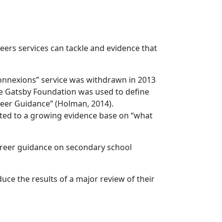
reers services can tackle and evidence that
Connexions” service was withdrawn in 2013
 the Gatsby Foundation was used to define
reer Guidance” (Holman, 2014).
ted to a growing evidence base on “what
areer guidance on secondary school
e the results of a major review of their