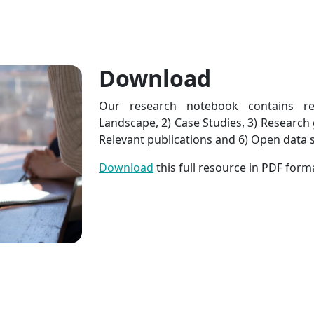
Download
Our research notebook contains r
Landscape, 2) Case Studies, 3) Research g
Relevant publications and 6) Open data s
Download
this full resource in PDF form