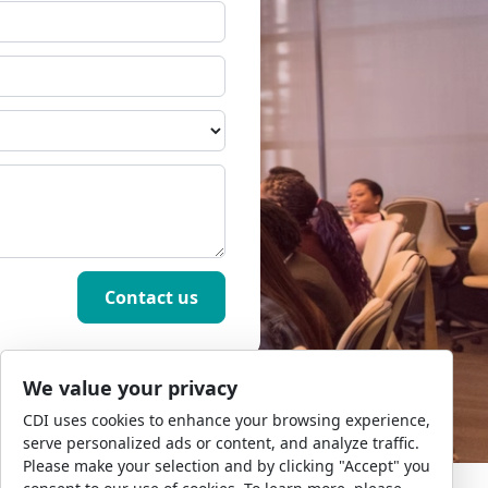
We value your privacy
CDI uses cookies to enhance your browsing experience,
serve personalized ads or content, and analyze traffic.
Please make your selection and by clicking "Accept" you