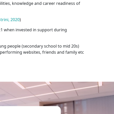
lities, knowledge and career readiness of
rini, 2020
)
.5:1 when invested in support during
ung people (secondary school to mid 20s)
tperforming websites, friends and family etc