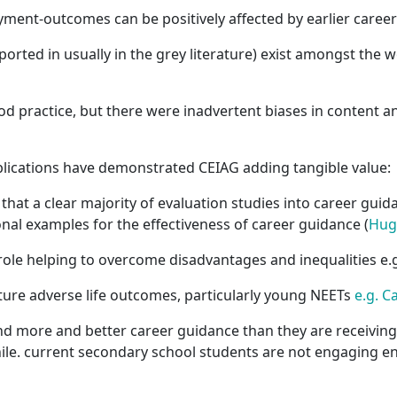
yment-outcomes can be positively affected by earlier caree
ported in usually in the grey literature) exist amongst the 
ractice, but there were inadvertent biases in content an
lications have demonstrated CEIAG adding tangible value:
that a clear majority of evaluation studies into career gui
onal examples for the effectiveness of career guidance (
Hug
role helping to overcome disadvantages and inequalities e.
ture adverse life outcomes, particularly young NEETs
e.g. C
 more and better career guidance than they are receiving.
le. current secondary school students are not engaging e