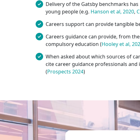
Delivery of the Gatsby benchmarks has b
young people (e.g.
Hanson et al, 2020
,
C
Careers support can provide tangible be
Careers guidance can provide, from the a
compulsory education (
Hooley et al, 20
When asked about which sources of care
cite career guidance professionals and 
(
Prospects 2024
)