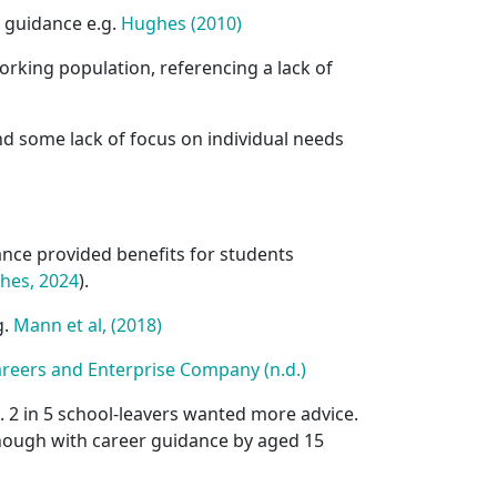
r guidance e.g.
Hughes (2010)
working population, referencing a lack of
d some lack of focus on individual needs
dance provided benefits for students
hes, 2024
).
g.
Mann et al, (2018)
areers and Enterprise Company (n.d.)
 2 in 5 school-leavers wanted more advice.
nough with career guidance by aged 15