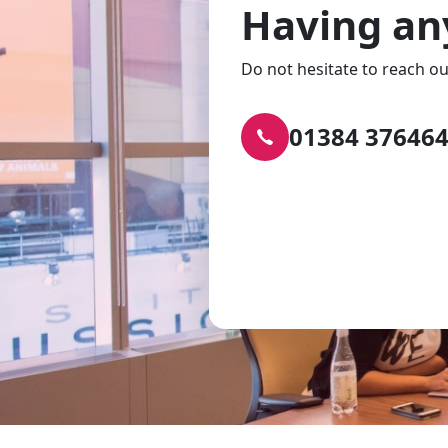
Having an
Do not hesitate to reach ou
01384 37646