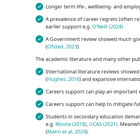
Longer term life-, wellbeing- and emplo
A prevalence of career regrets (often re
earlier support e.g.
O’Neill (2024)
A Government review showed much good p
(
Ofsted, 2023
)
The academic literature and many other pub
International literature reviews showed 
(
Hughes, 2016
) and expansive internati
Careers support can play an important 
Careers support can help to mitigate fu
Students in secondary education demand
e.g.
Moote (2018)
,
UCAS (2021)
. Meanwhi
(
Mann et al, 2024
).