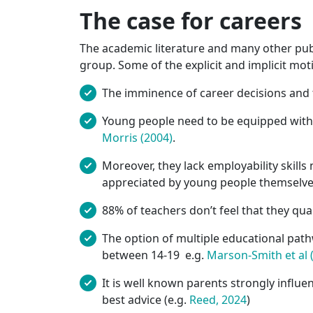
The case for careers
The academic literature and many other publ
group. Some of the explicit and implicit mot
The imminence of career decisions and 
Young people need to be equipped with c
Morris (2004)
.
Moreover, they lack employability skills
appreciated by young people themselve
88% of teachers don’t feel that they qual
The option of multiple educational path
between 14-19 e.g.
Marson-Smith et al 
It is well known parents strongly influe
best advice (e.g.
Reed, 2024
)