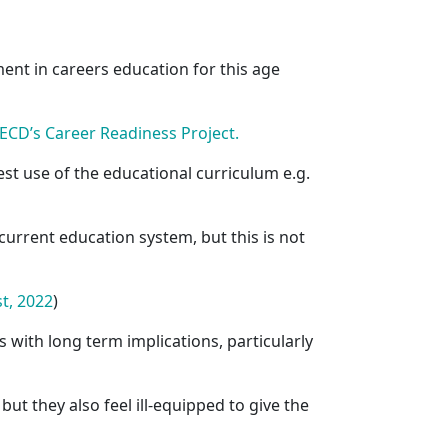
ent in careers education for this age
ECD’s Career Readiness Project.
st use of the educational curriculum e.g.
current education system, but this is not
t, 2022
)
with long term implications, particularly
, but they also feel ill-equipped to give the