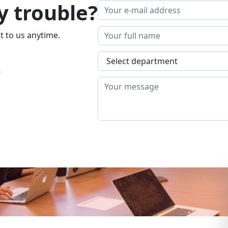
y trouble?
t to us anytime.
4