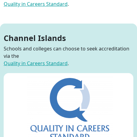
Quality in Careers
Standard
.
Channel Islands
S
chools and colleges c
an
choose to seek accreditation
via
the
Quality in Careers
Standard
.