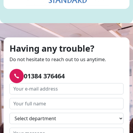
Having any trouble?
Do not hesitate to reach out to us anytime.
01384 376464