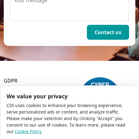
GDPR
Terms and Conditions
Privacy Policy
We value your privacy
Accessibility
CDI uses cookies to enhance your browsing experience,
Commercial Opportunities
serve personalized ads or content, and analyze traffic.
Press Office
Please make your selection and by clicking "Accept" you
Sitemap
consent to our use of cookies. To learn more, please read
our
Cookie Policy