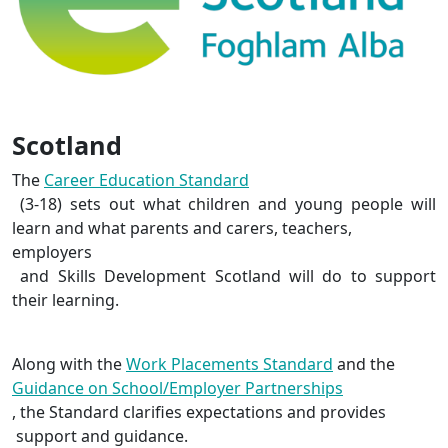
Scotland
The
Career Education Standard
(3-18) sets out what children and young people will
learn and what parents and carers, teachers,
employers
and Skills Development Scotland will do to support
their learning.
Along with the
Work Placements Standard
and the
Guidance on School/Employer Partnerships
, the Standard clarifies expectations and
provides
support and guidance.