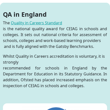
QA in England
The
Quality in Careers Standard
is the national quality award for CEIAG in schools and
colleges. It sets out national criteria for assessment of
schools, colleges and work-based learning providers
and is fully aligned with the Gatsby Benchmarks
.
Whilst Quality in Careers accreditation is voluntary, it is
strongly
recommended for schools in England by the
Department for Education in its Statutory Guidance. In
addition, Ofsted has placed increased emphasis on the
inspection of CEIAG in schools and colleges.