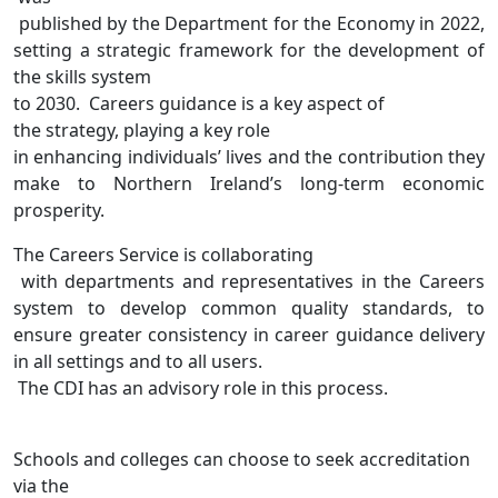
published by the Department for the Economy in 2022,
setting a strategic framework for the development of
the skills system
to 2030
.
Careers guidance is
a key aspect of
the strategy, playing a key role
in enhancing individuals’ lives and the contribution they
make to Northern Ireland’s long-term economic
prosperity.
The
Careers Service
is collaborating
with departments and representatives in the Careers
system to develop common quality standards, to
ensure greater consistency in career guidance delivery
in all settings and to all users.
The CDI has an advisory role in this process.
S
chools and colleges c
an
choose to seek accreditation
via
the