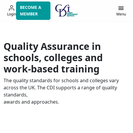
Skip
BECOME A
to
MEMBER
Login
Menu
navigation
Quality Assurance in
schools, colleges and
work-based training
The quality standards for schools and colleges vary
across the UK. The CDI supports a range of quality
standards,
awards
and approaches
.