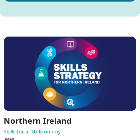
Northern Ireland
Skills for a 10x Economy
was