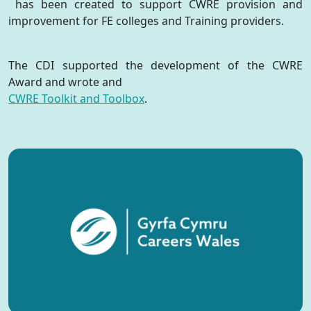
has been created to support CWRE provision and
improvement for FE colleges and Training providers.
The CDI supported the development of the CWRE
Award and wrote and
CWRE Toolkit and Toolbox
.