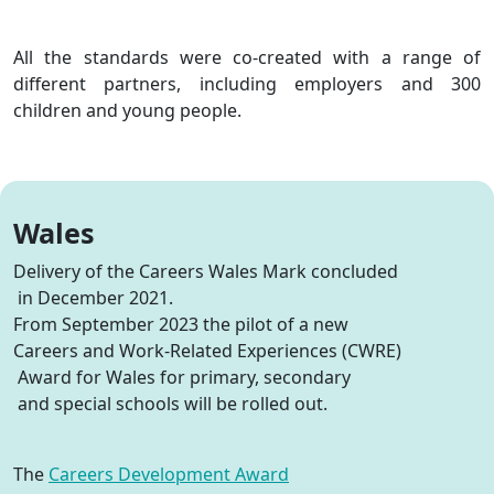
All the standards were co-created with a range of
different partners, including employers and 300
children and young people.
Wales
Delivery
of the Careers Wales Mark
concluded
in December 2021
.
From September 2023
the pilot of a new
Careers and Work-Related Experiences (
CWRE
)
Award for Wales for primary,
secondary
and special schools
will be rolled out
.
The
Careers Development Award