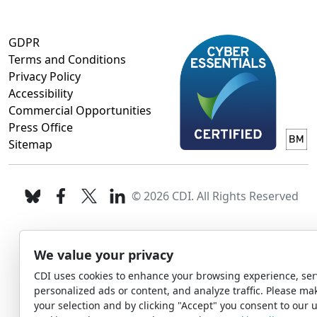
GDPR
Terms and Conditions
Privacy Policy
Accessibility
Commercial Opportunities
Press Office
Sitemap
© 2026 CDI. All Rights Reserved
We value your privacy
CDI uses cookies to enhance your browsing experience, ser
personalized ads or content, and analyze traffic. Please ma
your selection and by clicking "Accept" you consent to our u