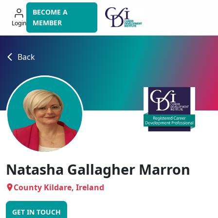
Skip
BECOME A
to
MEMBER
Login
navigation
Back
Natasha Gallagher Marron
County Kildare, Ireland
GET IN TOUCH