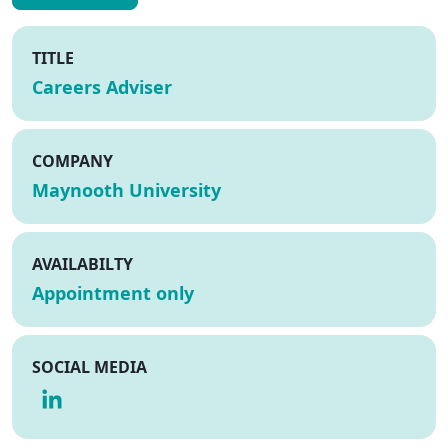
TITLE
Careers Adviser
COMPANY
Maynooth University
AVAILABILTY
Appointment only
SOCIAL MEDIA