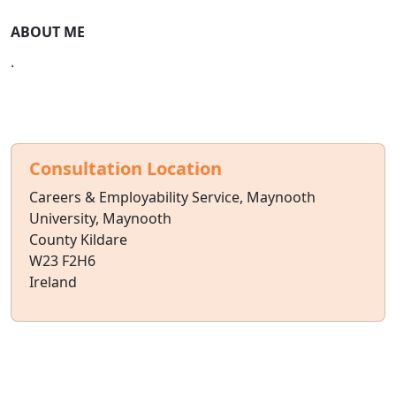
ABOUT ME
.
Consultation Location
Careers & Employability Service, Maynooth
University, Maynooth
County Kildare
W23 F2H6
Ireland