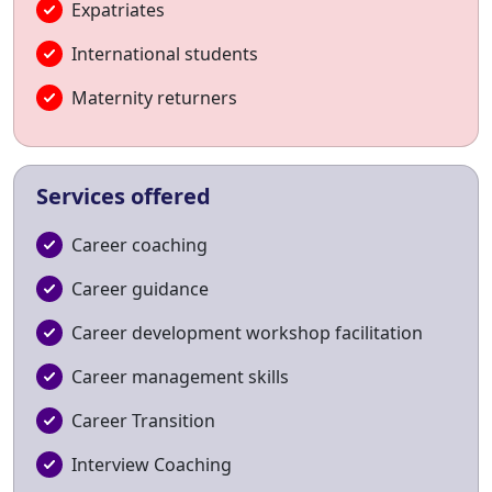
Expatriates
International students
Maternity returners
Services offered
Career coaching
Career guidance
Career development workshop facilitation
Career management skills
Career Transition
Interview Coaching