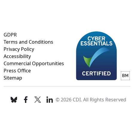
GDPR
Terms and Conditions
Privacy Policy
Accessibility
Commercial Opportunities
Press Office
Sitemap
© 2026 CDI. All Rights Reserved