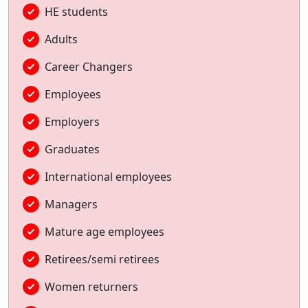
HE students
Adults
Career Changers
Employees
Employers
Graduates
International employees
Managers
Mature age employees
Retirees/semi retirees
Women returners