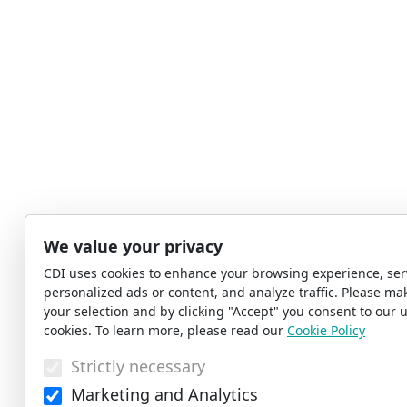
We value your privacy
CDI uses cookies to enhance your browsing experience, ser
personalized ads or content, and analyze traffic. Please ma
your selection and by clicking "Accept" you consent to our u
cookies. To learn more, please read our
Cookie Policy
Strictly necessary
Marketing and Analytics