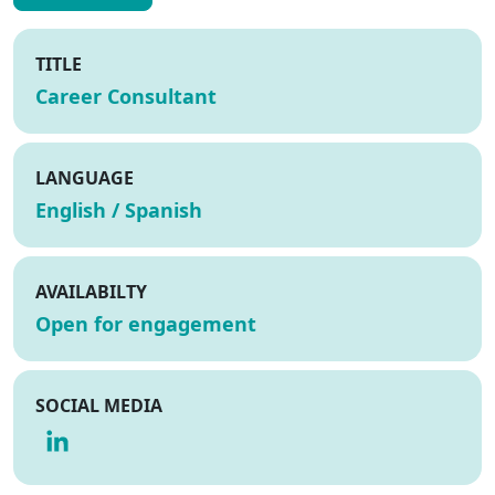
TITLE
Career Consultant
LANGUAGE
English / Spanish
AVAILABILTY
Open for engagement
SOCIAL MEDIA