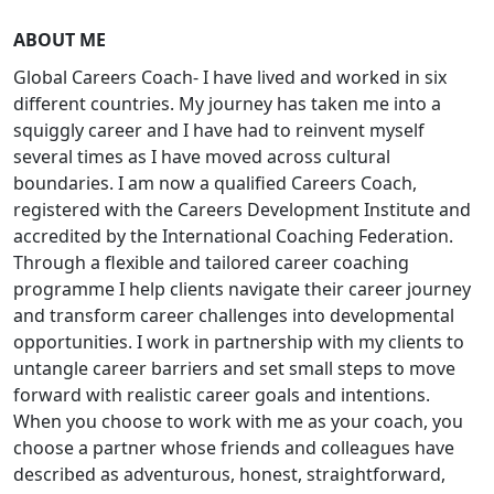
ABOUT ME
Global Careers Coach- I have lived and worked in six
different countries. My journey has taken me into a
squiggly career and I have had to reinvent myself
several times as I have moved across cultural
boundaries. I am now a qualified Careers Coach,
registered with the Careers Development Institute and
accredited by the International Coaching Federation.
Through a flexible and tailored career coaching
programme I help clients navigate their career journey
and transform career challenges into developmental
opportunities. I work in partnership with my clients to
untangle career barriers and set small steps to move
forward with realistic career goals and intentions.
When you choose to work with me as your coach, you
choose a partner whose friends and colleagues have
described as adventurous, honest, straightforward,