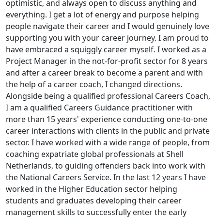
optimistic, and always open to discuss anything and
everything. I get a lot of energy and purpose helping
people navigate their career and I would genuinely love
supporting you with your career journey. I am proud to
have embraced a squiggly career myself. I worked as a
Project Manager in the not-for-profit sector for 8 years
and after a career break to become a parent and with
the help of a career coach, I changed directions.
Alongside being a qualified professional Careers Coach,
I am a qualified Careers Guidance practitioner with
more than 15 years' experience conducting one-to-one
career interactions with clients in the public and private
sector. I have worked with a wide range of people, from
coaching expatriate global professionals at Shell
Netherlands, to guiding offenders back into work with
the National Careers Service. In the last 12 years I have
worked in the Higher Education sector helping
students and graduates developing their career
management skills to successfully enter the early