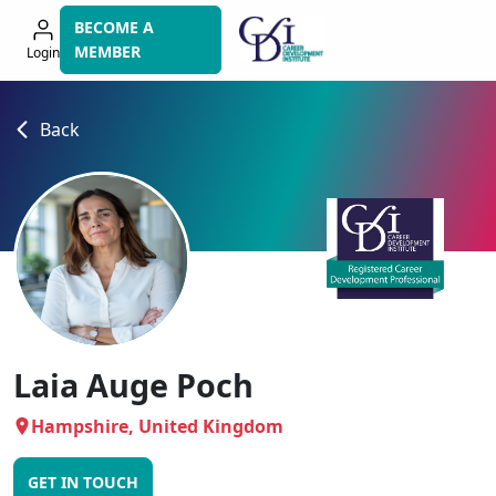
Skip
BECOME A
to
MEMBER
Login
navigation
Back
Laia Auge Poch
Hampshire, United Kingdom
GET IN TOUCH