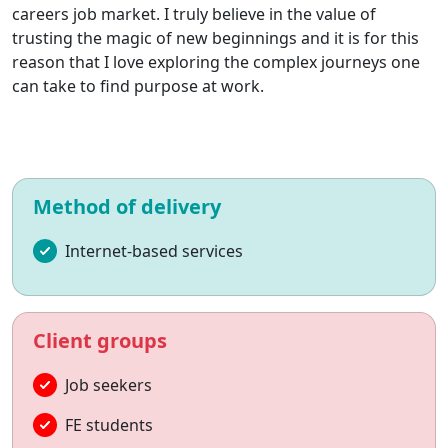
careers job market. I truly believe in the value of
trusting the magic of new beginnings and it is for this
reason that I love exploring the complex journeys one
can take to find purpose at work.
Method of delivery
Internet-based services
Client groups
Job seekers
FE students