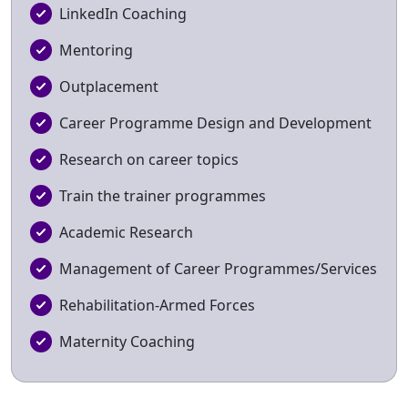
LinkedIn Coaching
Mentoring
Outplacement
Career Programme Design and Development
Research on career topics
Train the trainer programmes
Academic Research
Management of Career Programmes/Services
Rehabilitation-Armed Forces
Maternity Coaching