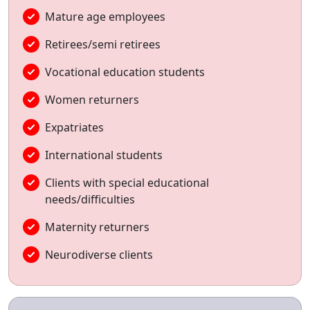
Mature age employees
Retirees/semi retirees
Vocational education students
Women returners
Expatriates
International students
Clients with special educational
needs/difficulties
Maternity returners
Neurodiverse clients