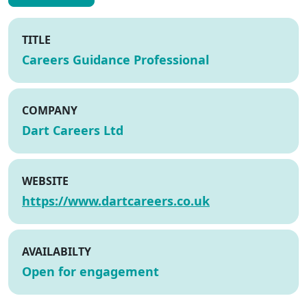
TITLE
Careers Guidance Professional
COMPANY
Dart Careers Ltd
WEBSITE
https://www.dartcareers.co.uk
AVAILABILTY
Open for engagement