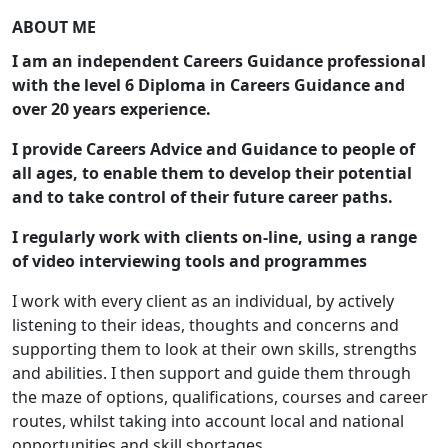
ABOUT ME
I am an independent Careers Guidance professional
with the level 6 Diploma in Careers Guidance and
over 20 years experience.
I provide Careers Advice and Guidance to people of
all ages, to enable them to develop their potential
and to
take control of their future career paths.
I regularly work with clients on-line, using a range
of video interviewing tools and programmes
I work with every client as an individual, by actively
listening to their ideas, thoughts and concerns and
supporting them to look at their own skills, strengths
and abilities. I then support and guide them through
the maze of options, qualifications, courses and career
routes, whilst taking into account local and national
opportunities and skill shortages.