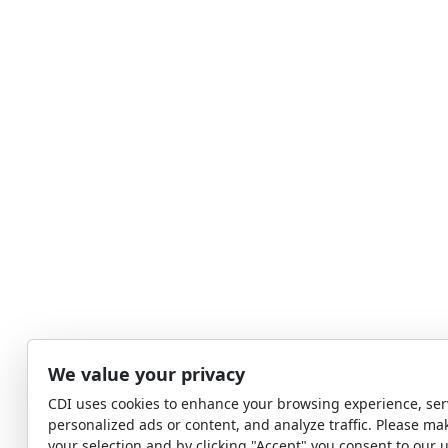
We value your privacy
CDI uses cookies to enhance your browsing experience, ser
personalized ads or content, and analyze traffic. Please ma
your selection and by clicking "Accept" you consent to our u