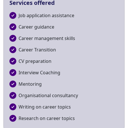
Services offered
Job application assistance
Career guidance
Career management skills
Career Transition
CV preparation
Interview Coaching
Mentoring
Organisational consultancy
Writing on career topics
Research on career topics