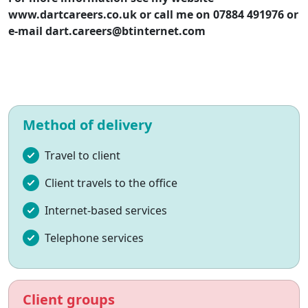
www.dartcareers.co.uk or call me on 07884 491976 or
e-mail
dart.careers@btinternet.com
Method of delivery
Travel to client
Client travels to the office
Internet-based services
Telephone services
Client groups