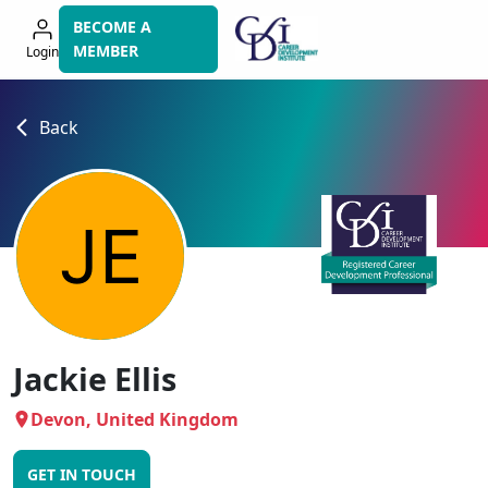
Skip
BECOME A
to
MEMBER
Login
navigation
Back
Jackie Ellis
Devon, United Kingdom
GET IN TOUCH