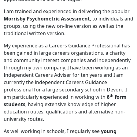
I am trained and experienced in delivering the popular
Morrisby Psychometric
Assessment
, to individuals and
groups, using the new on-line version as well as the
traditional written version.
My experience as a Careers Guidance Professional has
been gained in large careers organisations, a charity
and community interest companies and independently
through my own company. I have been working as an
Independent Careers Adviser for ten years and I am
currently the independent Careers Guidance
professional for a large secondary school in Devon. I
th
am particularly experienced in
working with
6
form
students
, having extensive knowledge of higher
education routes, qualifications and alternative non-
university routes.
As well working in schools, I regularly see
young