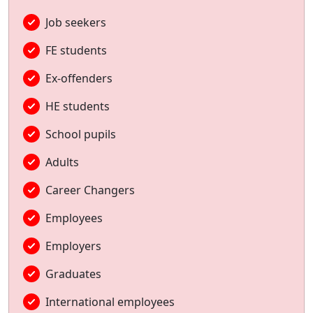
Job seekers
FE students
Ex-offenders
HE students
School pupils
Adults
Career Changers
Employees
Employers
Graduates
International employees