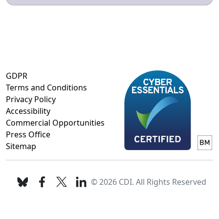
GDPR
Terms and Conditions
Privacy Policy
Accessibility
Commercial Opportunities
Press Office
Sitemap
© 2026 CDI. All Rights Reserved