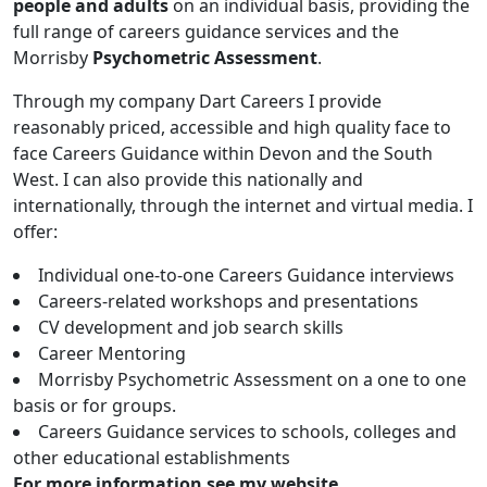
people and adults
on an individual basis, providing the
full range of careers guidance services and the
Morrisby
Psychometric Assessment
.
Through my company Dart Careers I provide
reasonably priced, accessible and high quality face to
face Careers Guidance within Devon and the South
West. I can also provide this nationally and
internationally, through the internet and virtual media. I
offer:
Individual one-to-one Careers Guidance interviews
Careers-related workshops and presentations
CV development and job search skills
Career Mentoring
Morrisby Psychometric Assessment on a one to one
basis or for groups.
Careers Guidance services to schools, colleges and
other educational establishments
For more information see my website