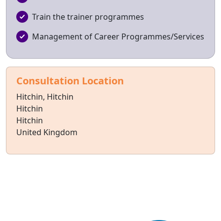
Train the trainer programmes
Management of Career Programmes/Services
Consultation Location
Hitchin, Hitchin
Hitchin
Hitchin
United Kingdom