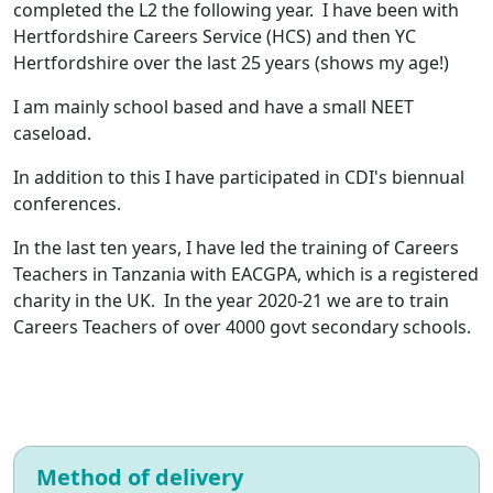
completed the L2 the following year. I have been with
Hertfordshire Careers Service (HCS) and then YC
Hertfordshire over the last 25 years (shows my age!)
I am mainly school based and have a small NEET
caseload.
In addition to this I have participated in CDI's biennual
conferences.
In the last ten years, I have led the training of Careers
Teachers in Tanzania with EACGPA, which is a registered
charity in the UK. In the year 2020-21 we are to train
Careers Teachers of over 4000 govt secondary schools.
Method of delivery