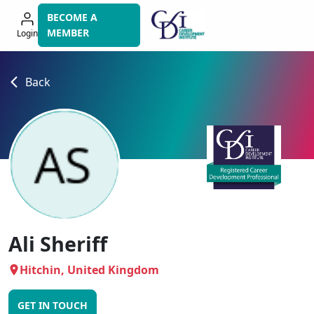
Skip
BECOME A
to
MEMBER
Login
navigation
Back
Ali Sheriff
Hitchin, United Kingdom
GET IN TOUCH