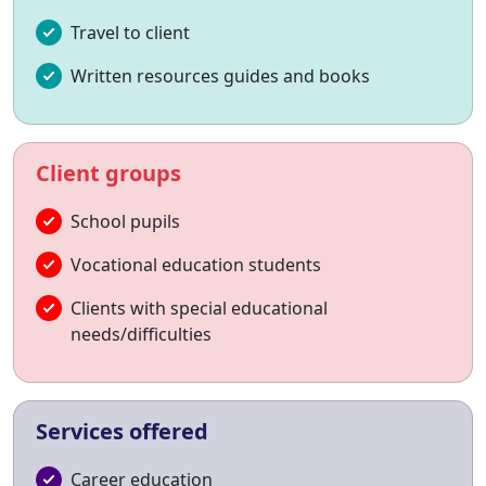
Travel to client
Written resources guides and books
Client groups
School pupils
Vocational education students
Clients with special educational
needs/difficulties
Services offered
Career education