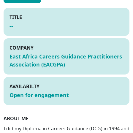
TITLE
--
COMPANY
East Africa Careers Guidance Practitioners
Association (EACGPA)
AVAILABILTY
Open for engagement
ABOUT ME
I did my Diploma in Careers Guidance (DCG) in 1994 and