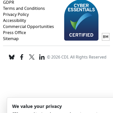
GDPR
Terms and Conditions
Privacy Policy
Accessibility
Commercial Opportunities
Press Office
Sitemap
© 2026 CDI. All Rights Reserved
We value your privacy