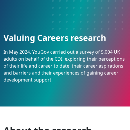
Valuing Careers research
In May 2024, YouGov carried out a survey of 5,004 UK
adults on behalf of the CDI, exploring their perceptions
of their life and career to date, their career aspirations
and barriers and their experiences of gaining career
development support.