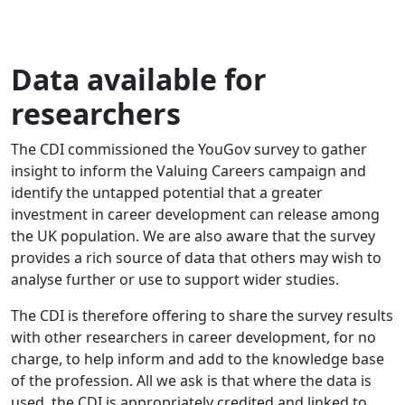
Data available for
researchers
The CDI commissioned the YouGov survey to gather
insight to inform the Valuing Careers campaign and
identify the untapped potential that a greater
investment in career development can release among
the UK population. We are also aware that the survey
provides a rich source of data that others may wish to
analyse further or use to support wider studies.
The CDI is therefore offering to share the survey results
with other researchers in career development, for no
charge, to help inform and add to the knowledge base
of the profession. All we ask is that where the data is
used, the CDI is appropriately credited and linked to.