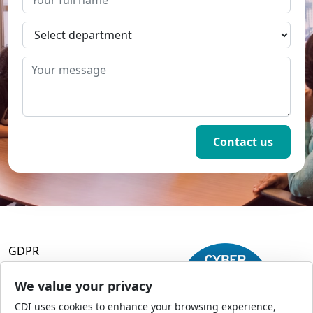
GDPR
Terms and Conditions
Privacy Policy
We value your privacy
Accessibility
CDI uses cookies to enhance your browsing experience,