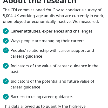
About the research
The CDI commissioned YouGov to conduct a survey of
5,004 UK working-age adults who are currently in work,
unemployed or economically inactive. We measured:
Career attitudes, experiences and challenges
Ways people are managing their careers
Peoples’ relationship with career support and
careers guidance
Indicators of the value of career guidance in the
past
Indicators of the potential and future value of
career guidance
Barriers to using career guidance.
This data allowed us to quantify the high-level