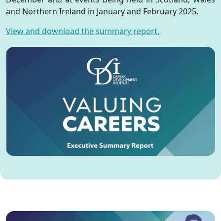
and Northern Ireland in January and February 2025.
View and download the summary report.