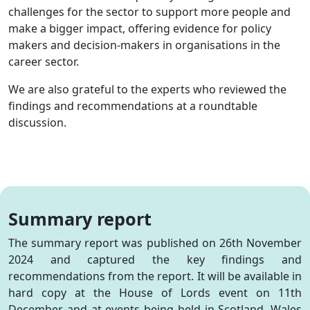
challenges for the sector to support more people and
make a bigger impact, offering evidence for policy
makers and decision-makers in organisations in the
career sector.
We are also grateful to the experts who reviewed the
findings and recommendations at a roundtable
discussion.
Summary report
The summary report was published on 26th November
2024 and captured the key findings and
recommendations from the report. It will be available in
hard copy at the House of Lords event on 11th
December and at events being held in Scotland, Wales