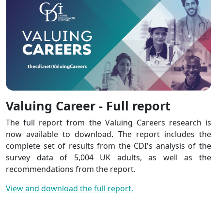
Valuing Career - Full report
The full report from the Valuing Careers research is
now available to download. The report includes the
complete set of results from the CDI's analysis of the
survey data of 5,004 UK adults, as well as the
recommendations from the report.
View and download the full report.