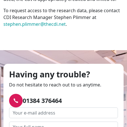
To request access to the research data, please contact
CDI Research Manager Stephen Plimmer at
stephen.plimmer@thecdi.net
.
Having any trouble?
Do not hesitate to reach out to us anytime.
01384 376464