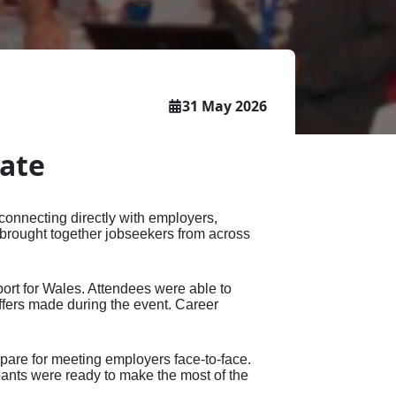
ce -
s
well as policy makers, funders and
sional
t
t
all other stakeholders.
eer
etime
ers
31 May 2026
tificate
date
connecting directly with employers,
 brought together jobseekers from across
ort for Wales. Attendees were able to
ffers made during the event. Career
epare for meeting employers face‑to‑face.
pants were ready to make the most of the