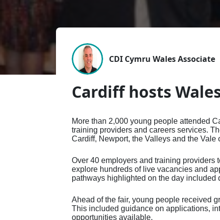
Affiliate Membership
Directory of Registered
Press Office
CDI A
Profe
Caree
How a Career Professional
How a Careers Professional
Adver
Engl
Group Membership
Career Development
Valuing Careers
Membe
Reaso
CDI-P
Can Help
can help you
Exhib
Natio
Professionals
Memb
Regis
Digit
Advice for your Next Steps
Employing a Careers
Confe
Directory of Registered
Recog
Repor
You and Your Career
Professional
Pract
Careers Leaders
Regis
Trotm
CDI &
Record Your CPD
Partn
Edge
CDI Cymru Wales Associate
CDI S
Scotl
AI in
Cardiff hosts Wales
Conf
Natio
Conf
More than 2,000 young people attended Card
Exhib
training providers and careers services. T
Cardiff, Newport, the Valleys and the Vale
Over 40 employers and training providers 
explore hundreds of live vacancies and app
pathways highlighted on the day included de
Ahead of the fair, young people received g
This included guidance on applications, in
opportunities available.