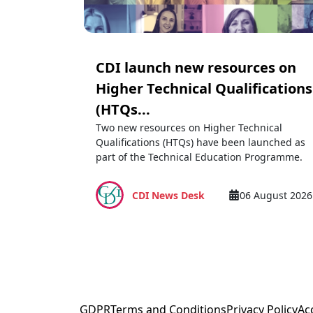
CDI launch new resources on
Higher Technical Qualifications
(HTQs...
Two new resources on Higher Technical
Qualifications (HTQs) have been launched as
part of the Technical Education Programme.
CDI News Desk
06 August 2026
GDPR
Terms and Conditions
Privacy Policy
Acc