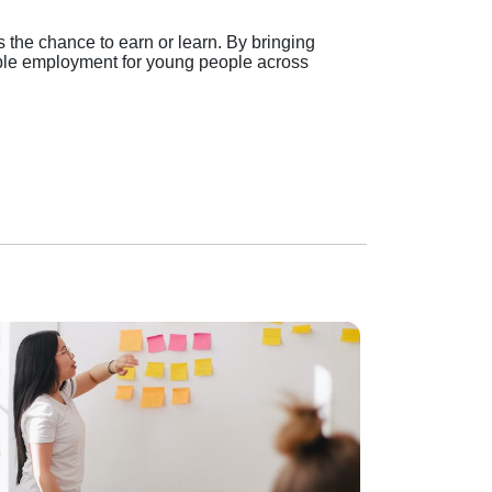
 the chance to earn or learn. By bringing
able employment for young people across