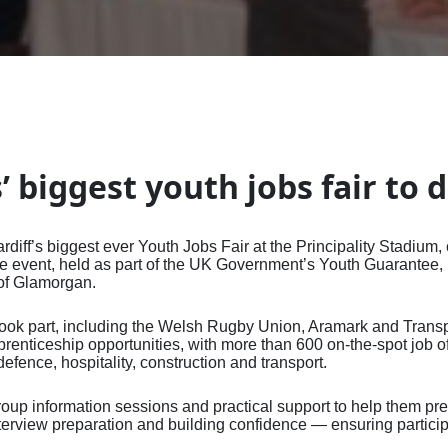
ffiliate Members List
ssional Register
r Assured
Community of Practi
Employing a Career
CDI Framework
tising, Sponsorship, and
and and Wales
CDI Academy Profes
rs' Marketing Toolkit
ns for Joining the
ublished Resources
Career Developmen
Professional
Quality Managemen
itions
nal Research
Qualifications
ership FAQs
ter
al Resources
Practitioners
A Career in Career
Website FAQs
rence for Careers
Qualification in Car
nised Qualifications List
ts and Insights
Fellowships and Lif
Development
itioners
Development - QCD
ter FAQs
an and CDI Publishing
Achievers
CDI Code of Ethics
 NICEC - At The Cutting
Qualifying as a Care
ership
#WeAreCareers
Leader
tudent Conference -
QCF Qualifications
and
Bespoke Training
 Careers Lightning
CDI Replacement Cer
’ biggest youth jobs fair to 
erence
Service
nal Careers Leaders'
erence
iff’s biggest ever Youth Jobs Fair at the Principality Stadium, 
it at our Conferences
he event, held as part of the UK Government’s Youth Guarantee,
 of Glamorgan.
took part, including the Welsh Rugby Union, Aramark and Transp
renticeship opportunities, with more than 600 on‑the‑spot job o
fence, hospitality, construction and transport.
roup information sessions and practical support to help them pr
terview preparation and building confidence — ensuring partici