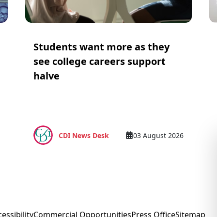
Students want more as they
see college careers support
halve
CDI News Desk
03 August 2026
essibility
Commercial Opportunities
Press Office
Sitemap