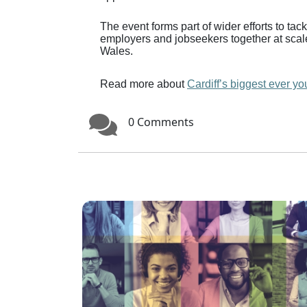
The event forms part of wider efforts to t
employers and jobseekers together at scal
Wales.
Read more about
Cardiff’s biggest ever you
0 Comments