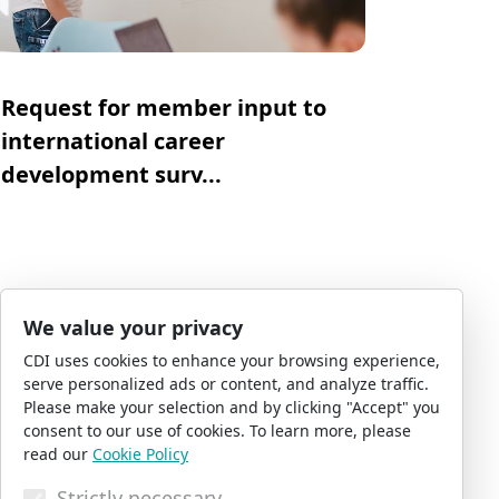
Request for member input to
international career
development surv...
CDI News Desk
03 August 2026
We value your privacy
CDI uses cookies to enhance your browsing experience,
serve personalized ads or content, and analyze traffic.
Please make your selection and by clicking "Accept" you
consent to our use of cookies. To learn more, please
read our
Cookie Policy
Strictly necessary