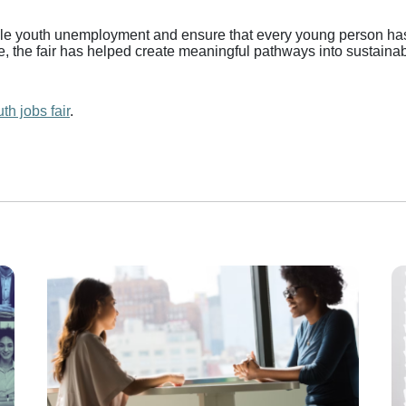
ackle youth unemployment and ensure that every young person has
e, the fair has helped create meaningful pathways into sustain
th jobs fair
.