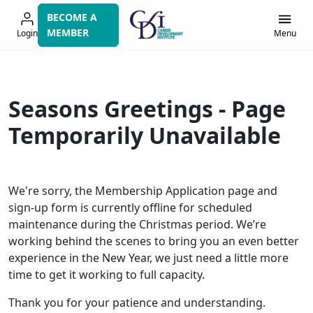
Skip
BECOME A
to
MEMBER
Login
Menu
navigation
Seasons Greetings - Page
Temporarily Unavailable
We're sorry, the Membership Application page and
sign-up form is currently offline for scheduled
maintenance during the Christmas period. We’re
working behind the scenes to bring you an even better
experience in the New Year, we just need a little more
time to get it working to full capacity.
Thank you for your patience and understanding.