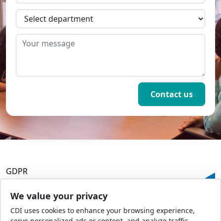
GDPR
Terms and Conditions
Privacy Policy
We value your privacy
Accessibility
CDI uses cookies to enhance your browsing experience,
Commercial Opportunities
serve personalized ads or content, and analyze traffic.