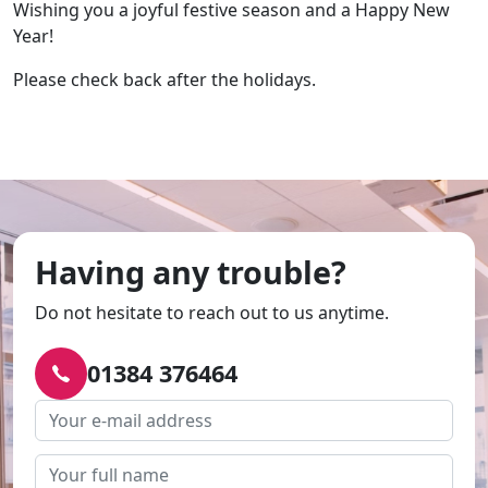
Wishing you a joyful festive season and a Happy New
Year!
Please check back after the holidays.
Having any trouble?
Do not hesitate to reach out to us anytime.
01384 376464