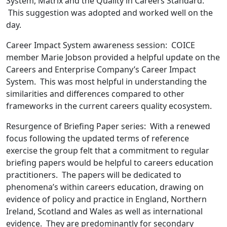
System, Matrix and the Quality in Careers Standard.
This suggestion was adopted and worked well on the
day.
Career Impact System awareness session: COICE
member Marie Jobson provided a helpful update on the
Careers and Enterprise Company’s Career Impact
System. This was most helpful in understanding the
similarities and differences compared to other
frameworks in the current careers quality ecosystem.
Resurgence of Briefing Paper series: With a renewed
focus following the updated terms of reference
exercise the group felt that a commitment to regular
briefing papers would be helpful to careers education
practitioners. The papers will be dedicated to
phenomena’s within careers education, drawing on
evidence of policy and practice in England, Northern
Ireland, Scotland and Wales as well as international
evidence. They are predominantly for secondary