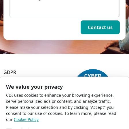
GDPR
Terms and Conditions
Privacy Policy
We value your privacy
Accessibility
CDI uses cookies to enhance your browsing experience,
Commercial Opportunities
serve personalized ads or content, and analyze traffic.
Press Office
Please make your selection and by clicking "Accept" you
Sitemap
consent to our use of cookies. To learn more, please read
our
Cookie Policy