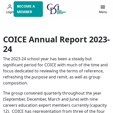
Skip
BECOME A
to
MEMBER
Login
Menu
navigation
COICE Annual Report 2023-
24
The 2023-24 school year has been a steady but
significant period for COICE with much of the time and
focus dedicated to reviewing the terms of reference,
refreshing the purpose and remit, as well as group
composition.
The group convened quarterly throughout the year
(September, December, March and June) with nine
careers education expert members currently (capacity
12). COICE has representation from three of the four