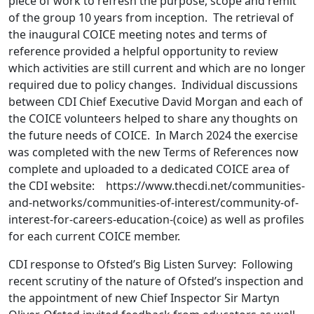
piece of work to refresh the purpose, scope and remit
of the group 10 years from inception. The retrieval of
the inaugural COICE meeting notes and terms of
reference provided a helpful opportunity to review
which activities are still current and which are no longer
required due to policy changes. Individual discussions
between CDI Chief Executive David Morgan and each of
the COICE volunteers helped to share any thoughts on
the future needs of COICE. In March 2024 the exercise
was completed with the new Terms of References now
complete and uploaded to a dedicated COICE area of
the CDI website: https://www.thecdi.net/communities-
and-networks/communities-of-interest/community-of-
interest-for-careers-education-(coice) as well as profiles
for each current COICE member.
CDI response to Ofsted’s Big Listen Survey: Following
recent scrutiny of the nature of Ofsted’s inspection and
the appointment of new Chief Inspector Sir Martyn