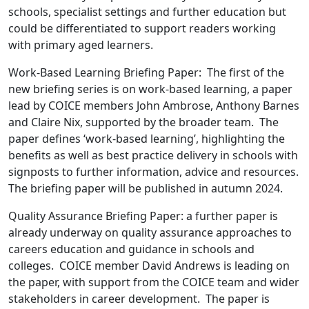
schools, specialist settings and further education but
could be differentiated to support readers working
with primary aged learners.
Work-Based Learning Briefing Paper: The first of the
new briefing series is on work-based learning, a paper
lead by COICE members John Ambrose, Anthony Barnes
and Claire Nix, supported by the broader team. The
paper defines ‘work-based learning’, highlighting the
benefits as well as best practice delivery in schools with
signposts to further information, advice and resources.
The briefing paper will be published in autumn 2024.
Quality Assurance Briefing Paper: a further paper is
already underway on quality assurance approaches to
careers education and guidance in schools and
colleges. COICE member David Andrews is leading on
the paper, with support from the COICE team and wider
stakeholders in career development. The paper is