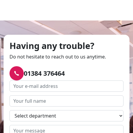
Having any trouble?
Do not hesitate to reach out to us anytime.
01384 376464