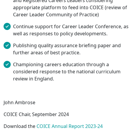
and Registered Careers Leaders considering
appropriate platform to feed into COICE (review of
Career Leader Community of Practice)
Continue support for Career Leader Conference, as
well as responses to policy developments.
Publishing quality assurance briefing paper and
further areas of best practice.
Championing careers education through a
considered response to the national curriculum
review in England.
John Ambrose
COICE Chair, September 2024
Download the
COICE Annual Report 2023-24