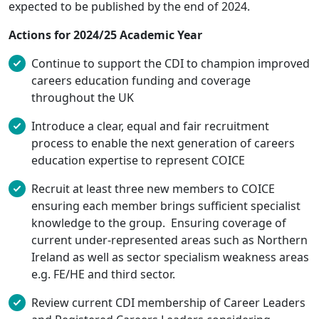
expected to be published by the end of 2024.
Actions for 2024/25 Academic Year
Continue to support the CDI to champion improved
careers education funding and coverage
throughout the UK
Introduce a clear, equal and fair recruitment
process to enable the next generation of careers
education expertise to represent COICE
Recruit at least three new members to COICE
ensuring each member brings sufficient specialist
knowledge to the group. Ensuring coverage of
current under-represented areas such as Northern
Ireland as well as sector specialism weakness areas
e.g. FE/HE and third sector.
Review current CDI membership of Career Leaders