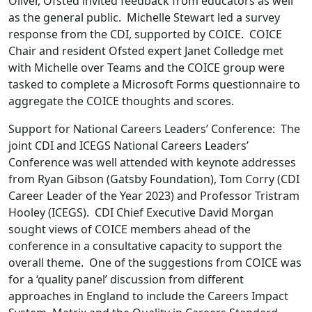
Oliver, Ofsted invited feedback from educators as well
as the general public. Michelle Stewart led a survey
response from the CDI, supported by COICE. COICE
Chair and resident Ofsted expert Janet Colledge met
with Michelle over Teams and the COICE group were
tasked to complete a Microsoft Forms questionnaire to
aggregate the COICE thoughts and scores.
Support for National Careers Leaders’ Conference: The
joint CDI and ICEGS National Careers Leaders’
Conference was well attended with keynote addresses
from Ryan Gibson (Gatsby Foundation), Tom Corry (CDI
Career Leader of the Year 2023) and Professor Tristram
Hooley (ICEGS). CDI Chief Executive David Morgan
sought views of COICE members ahead of the
conference in a consultative capacity to support the
overall theme. One of the suggestions from COICE was
for a ‘quality panel’ discussion from different
approaches in England to include the Careers Impact