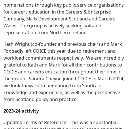
home nations through key public service organisations
for careers education in the Careers & Enterprise
Company, Skills Development Scotland and Careers
Wales. The group is actively seeking suitable
representation from Northern Ireland.
Kath Wright (co-founder and previous chair) and Mark
Fox sadly left COICE this year due to retirement and
workload commitments respectively. We are incredibly
grateful to Kath and Mark for all their contributions to
COICE and careers education throughout their time in
the group. Sandra Cheyne joined COICE In March 2024,
we look forward to benefiting from Sandra’s
knowledge and experience, as well as the perspective
from Scotland policy and practice.
2023-24 activity
Updated Terms of Reference: This was a substantial