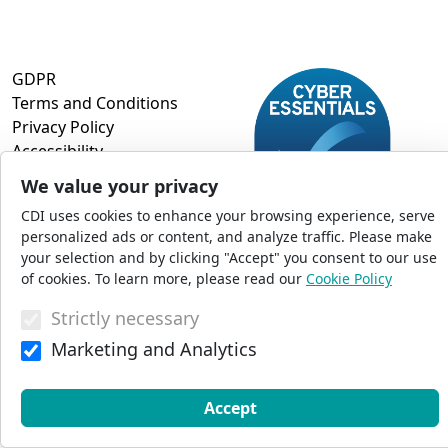
GDPR
Terms and Conditions
Privacy Policy
Accessibility
Commercial Opportunities
We value your privacy
Press Office
CDI uses cookies to enhance your browsing experience, serve
Sitemap
personalized ads or content, and analyze traffic. Please make
your selection and by clicking "Accept" you consent to our use
of cookies. To learn more, please read our
Cookie Policy
© 2026 CDI. All Rights Reserved
Strictly necessary
Marketing and Analytics
Accept