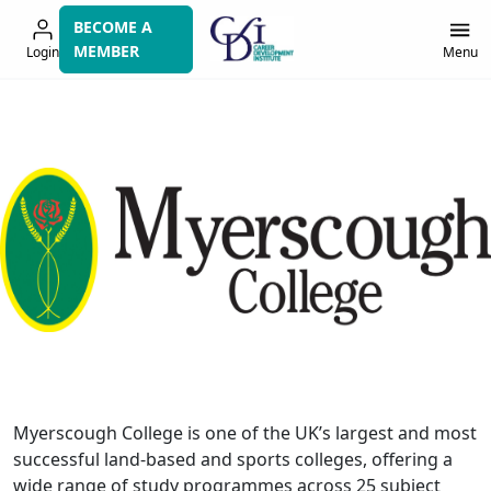
Skip
BECOME A
to
MEMBER
Login
Menu
navigation
Myerscough College is one of the UK’s largest and most
successful land-based and sports colleges, offering a
wide range of study programmes across 25 subject