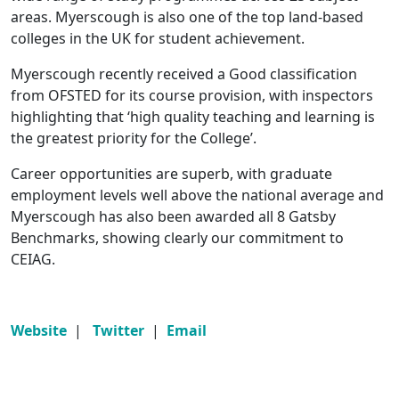
areas. Myerscough is also one of the top land-based
colleges in the UK for student achievement.
Myerscough recently received a Good classification
from OFSTED for its course provision, with inspectors
highlighting that ‘high quality teaching and learning is
the greatest priority for the College’.
Career opportunities are superb, with graduate
employment levels well above the national average and
Myerscough has also been awarded all 8 Gatsby
Benchmarks, showing clearly our commitment to
CEIAG.
Website
|
Twitter
|
Email