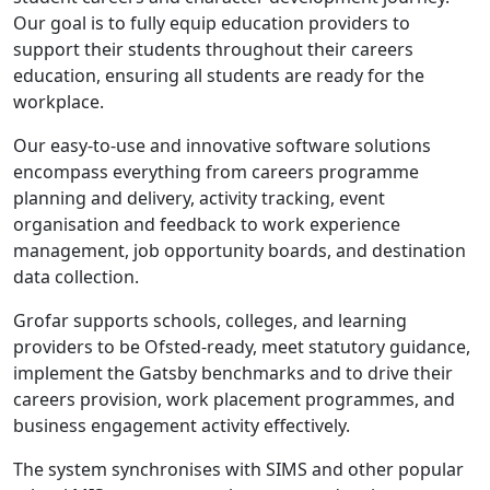
Our goal is to fully equip education providers to
support their students throughout their careers
education, ensuring all students are ready for the
workplace.
Our easy-to-use and innovative software solutions
encompass everything from careers programme
planning and delivery, activity tracking, event
organisation and feedback to work experience
management, job opportunity boards, and destination
data collection.
Grofar supports schools, colleges, and learning
providers to be Ofsted-ready, meet statutory guidance,
implement the Gatsby benchmarks and to drive their
careers provision, work placement programmes, and
business engagement activity effectively.
The system synchronises with SIMS and other popular