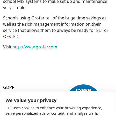
school MIS systems to make set up and maintenance
very simple.
Schools using Grofar tell of the huge time savings as
well as the rich management information on their
service that allows them to always be ready for SLT or
OFSTED.
Visit
http://www.grofar.com
GDPR
Terms and Conditions
Privacy Policy
We value your privacy
Accessibility
CDI uses cookies to enhance your browsing experience,
Commercial Opportunities
serve personalized ads or content, and analyze traffic.