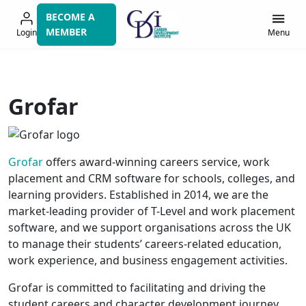
Skip
BECOME A
to
MEMBER
Login
Menu
navigation
Grofar
Grofar
offers award-winning careers service, work
placement and CRM software for schools, colleges, and
learning providers. Established in 2014, we are the
market-leading provider of T-Level and work placement
software, and we support organisations across the UK
to manage their students’ careers-related education,
work experience, and business engagement activities.
Grofar is committed to facilitating and driving the
student careers and character development journey.