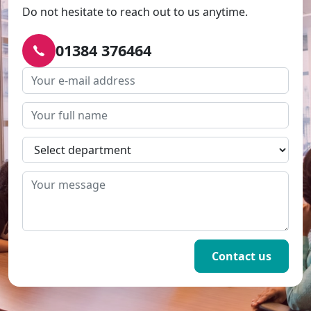
Do not hesitate to reach out to us anytime.
01384 376464