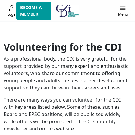
Skip
BECOME A
to
MEMBER
Login
Menu
navigation
Volunteering for the CDI
As a professional body, the CDI is very grateful for the
support provided by our many expert and enthusiastic
volunteers, who share our commitment to offering
young people and adults the best career development
support so they can thrive in their careers and lives.
There are many ways you can volunteer for the CDI,
with key areas listed below. Some of these, such as
Board and EPSC positions, will be publicised widely,
while others will be promoted in the CDI monthly
newsletter and on this website.