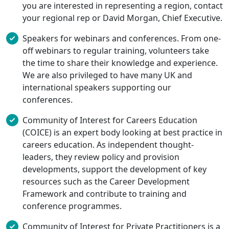
you are interested in representing a region, contact
your regional rep or David Morgan, Chief Executive.
Speakers for webinars and conferences. From one-
off webinars to regular training, volunteers take
the time to share their knowledge and experience.
We are also privileged to have many UK and
international speakers supporting our
conferences.
Community of Interest for Careers Education
(COICE) is an expert body looking at best practice in
careers education. As independent thought-
leaders, they review policy and provision
developments, support the development of key
resources such as the Career Development
Framework and contribute to training and
conference programmes.
Community of Interest for Private Practitioners is a