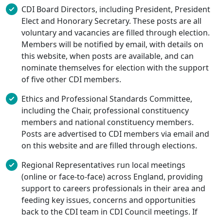
CDI Board Directors, including President, President
Elect and Honorary Secretary. These posts are all
voluntary and vacancies are filled through election.
Members will be notified by email, with details on
this website, when posts are available, and can
nominate themselves for election with the support
of five other CDI members.
Ethics and Professional Standards Committee,
including the Chair, professional constituency
members and national constituency members.
Posts are advertised to CDI members via email and
on this website and are filled through elections.
Regional Representatives run local meetings
(online or face-to-face) across England, providing
support to careers professionals in their area and
feeding key issues, concerns and opportunities
back to the CDI team in CDI Council meetings. If