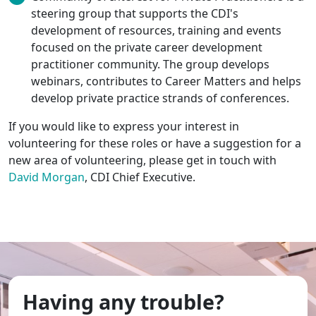
steering group that supports the CDI's
development of resources, training and events
focused on the private career development
practitioner community. The group develops
webinars, contributes to Career Matters and helps
develop private practice strands of conferences.
If you would like to express your interest in
volunteering for these roles or have a suggestion for a
new area of volunteering, please get in touch with
David Morgan
, CDI Chief Executive.
Having any trouble?