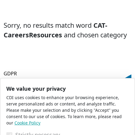
Sorry, no results match word
CAT-
CareersResources
and chosen category
GDPR
Terms and Conditions
Privacy Policy
We value your privacy
Accessibility
CDI uses cookies to enhance your browsing experience,
Commercial Opportunities
serve personalized ads or content, and analyze traffic.
Press Office
Please make your selection and by clicking "Accept" you
Sitemap
consent to our use of cookies. To learn more, please read
our
Cookie Policy
Strictly necessary