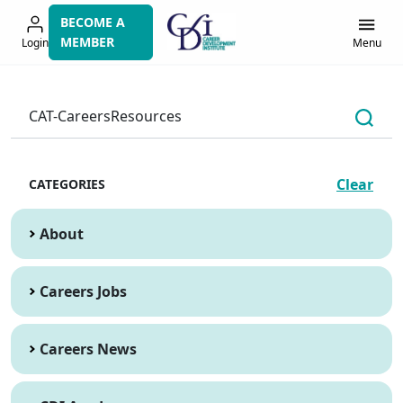
Skip
BECOME A
to
MEMBER
Login
Menu
navigation
Clear
CATEGORIES
About
Careers Jobs
Careers News