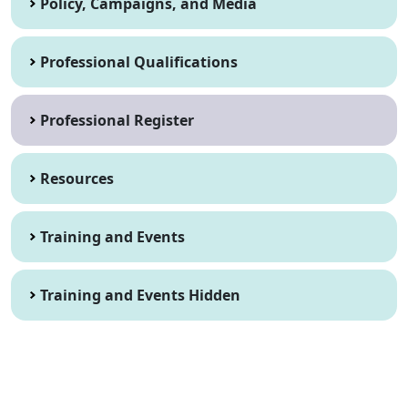
Policy, Campaigns, and Media
Professional Qualifications
Professional Register
Resources
Training and Events
Training and Events Hidden