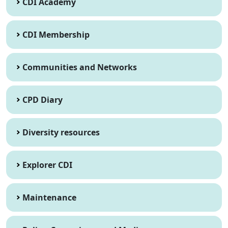
CDI Academy
CDI Membership
Communities and Networks
CPD Diary
Diversity resources
Explorer CDI
Maintenance