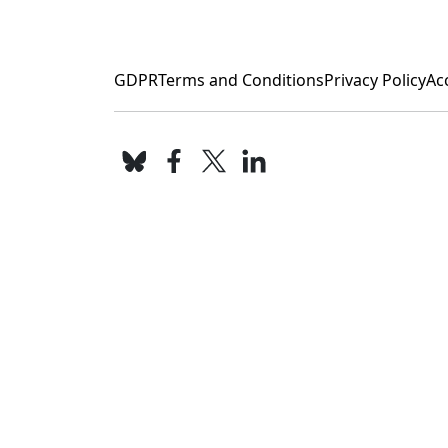
GDPR
Terms and Conditions
Privacy Policy
Acc