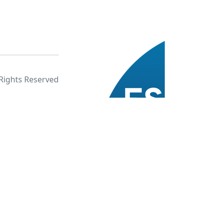
 Rights Reserved