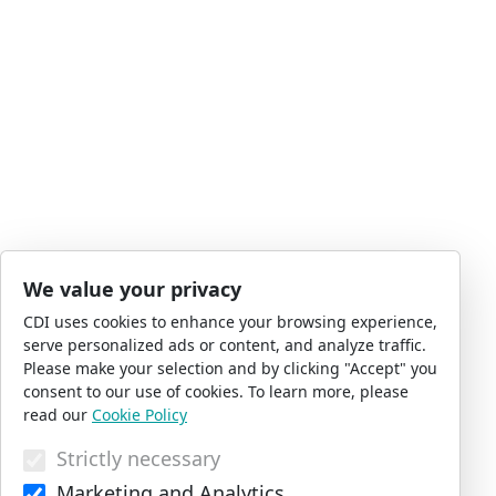
We value your privacy
CDI uses cookies to enhance your browsing experience,
serve personalized ads or content, and analyze traffic.
Please make your selection and by clicking "Accept" you
consent to our use of cookies. To learn more, please
read our
Cookie Policy
Strictly necessary
Marketing and Analytics