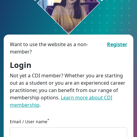
Want to use the website as a non-
Register
member?
Login
Not yet a CDI member? Whether you are starting
out as a student or you are an experienced career
practitioner, you can benefit from our range of
membership options.
Learn more about CDI
membership
.
*
Email / User name