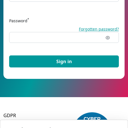
*
Password
Forgotten password?
GDPR
Terms and Conditions