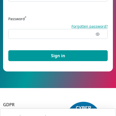
*
Password
Forgotten password?
GDPR
Terms and Conditions