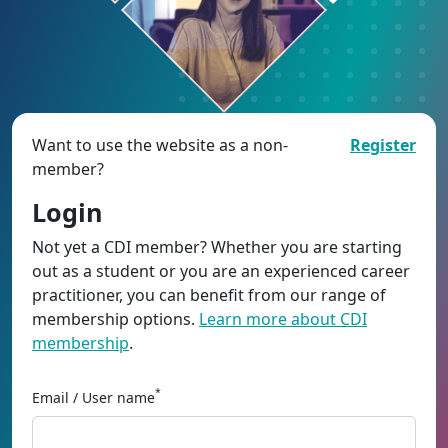
Want to use the website as a non-
Register
member?
Login
Not yet a CDI member? Whether you are starting
out as a student or you are an experienced career
practitioner, you can benefit from our range of
membership options.
Learn more about CDI
membership
.
*
Email / User name